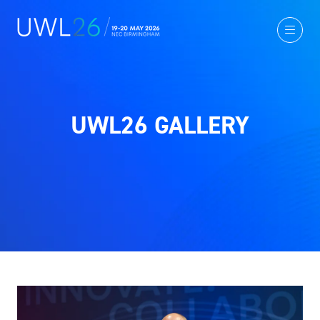
UWL26 GALLERY