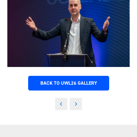
BACK TO UWL26 GALLERY
(OPENS
IN
A
NEW
TAB)