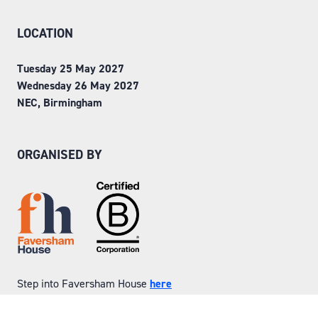
LOCATION
Tuesday 25 May 2027
Wednesday 26 May 2027
NEC, Birmingham
ORGANISED BY
Step into Faversham House
here