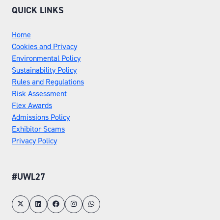
QUICK LINKS
Home
Cookies and Privacy
Environmental Policy
Sustainability Policy
Rules and Regulations
Risk Assessment
Flex Awards
Admissions Policy
Exhibitor Scams
Privacy Policy
#UWL27