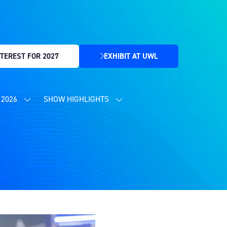
TEREST FOR 2027
EXHIBIT AT UWL
(OPENS
IN
A
NEW
2026
SHOW HIGHLIGHTS
SHOW
SHOW
TAB)
SUBMENU
SUBMENU
FOR:
FOR:
CONTENT
SHOW
PROGRAMME
HIGHLIGHTS
2026