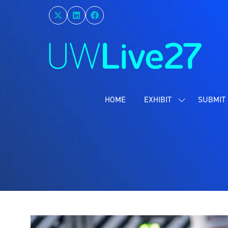
HOME
EXHIBIT
SUBMIT 
SHOW
SUBMENU
FOR:
EXHIBIT