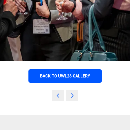
BACK TO UWL26 GALLERY
(OPENS
IN
A
NEW
TAB)