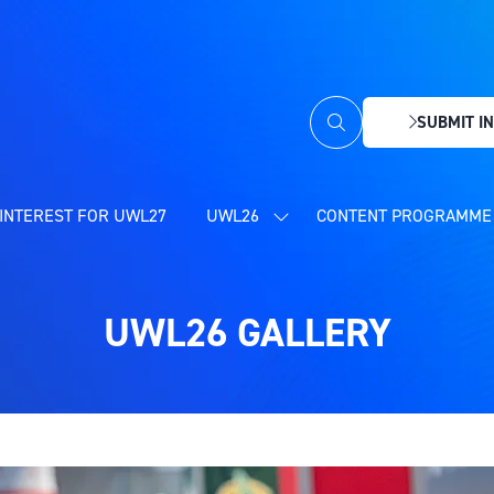
SUBMIT IN
(OPENS
IN
A
NEW
INTEREST FOR UWL27
UWL26
CONTENT PROGRAMME 
SHOW
TAB)
SUBMENU
FOR:
UWL26
UWL26 GALLERY