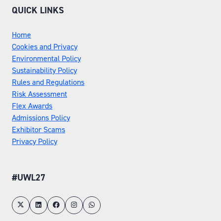
QUICK LINKS
Home
Cookies and Privacy
Environmental Policy
Sustainability Policy
Rules and Regulations
Risk Assessment
Flex Awards
Admissions Policy
Exhibitor Scams
Privacy Policy
#UWL27