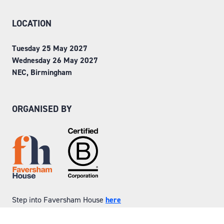
LOCATION
Tuesday 25 May 2027
Wednesday 26 May 2027
NEC, Birmingham
ORGANISED BY
Step into Faversham House
here