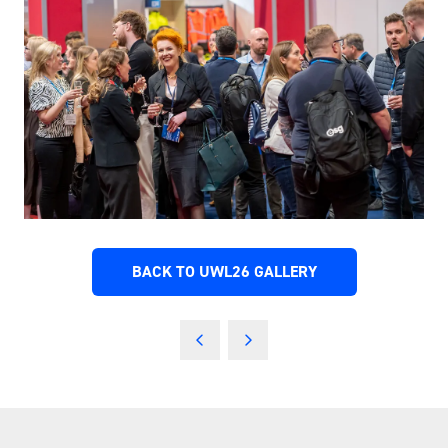
BACK TO UWL26 GALLERY
(OPENS
IN
A
NEW
TAB)