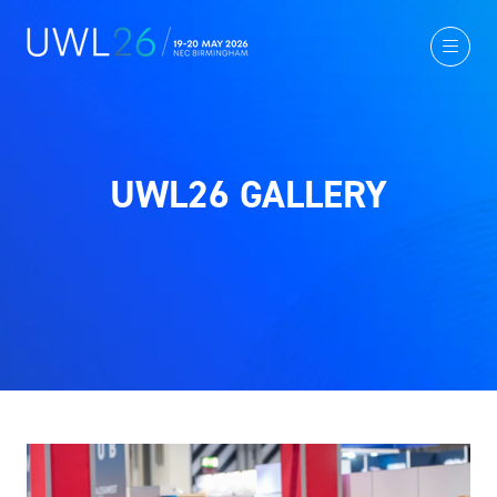
UWL26 GALLERY