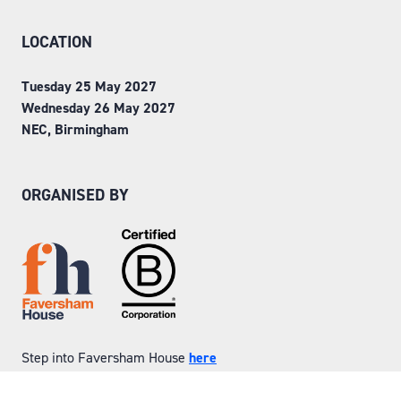
LOCATION
Tuesday 25 May 2027
Wednesday 26 May 2027
NEC, Birmingham
ORGANISED BY
Step into Faversham House
here