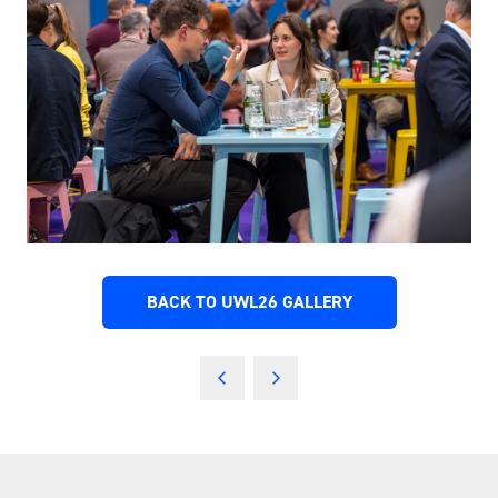
BACK TO UWL26 GALLERY
(OPENS
IN
A
NEW
TAB)