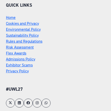
QUICK LINKS
Home
Cookies and Privacy
Environmental Policy
Sustainability Policy
Rules and Regulations
Risk Assessment
Flex Awards
Admissions Policy
Exhibitor Scams
Privacy Policy
#UWL27