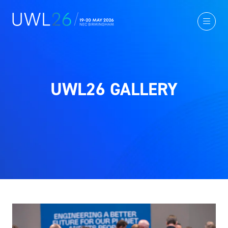
UWL26 GALLERY