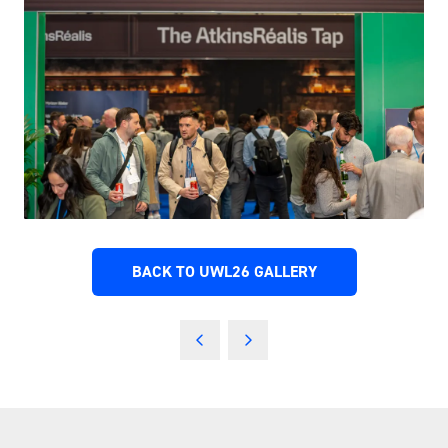
BACK TO UWL26 GALLERY
(OPENS
IN
A
NEW
TAB)