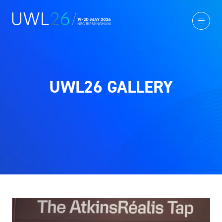
UWL26 GALLERY