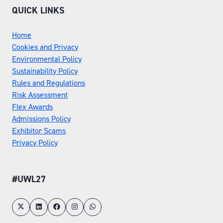
QUICK LINKS
Home
Cookies and Privacy
Environmental Policy
Sustainability Policy
Rules and Regulations
Risk Assessment
Flex Awards
Admissions Policy
Exhibitor Scams
Privacy Policy
#UWL27