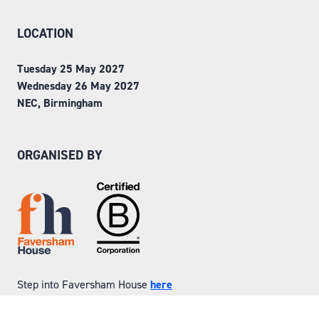
LOCATION
Tuesday 25 May 2027
Wednesday 26 May 2027
NEC, Birmingham
ORGANISED BY
Step into Faversham House
here