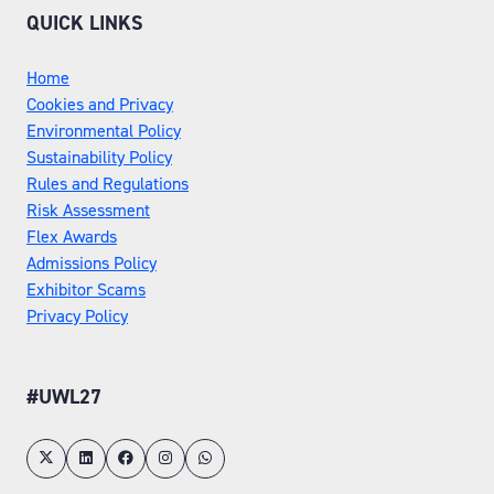
QUICK LINKS
Home
Cookies and Privacy
Environmental Policy
Sustainability Policy
Rules and Regulations
Risk Assessment
Flex Awards
Admissions Policy
Exhibitor Scams
Privacy Policy
#UWL27