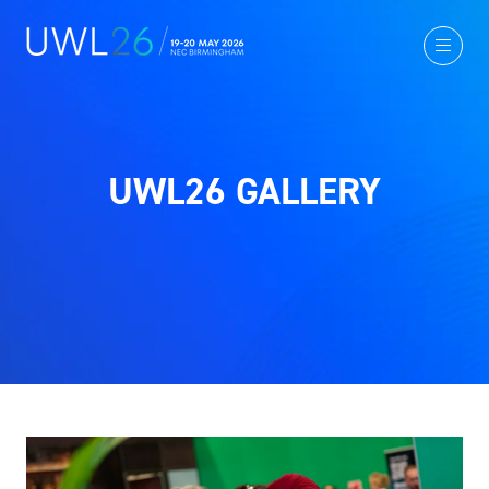
UWL26 GALLERY