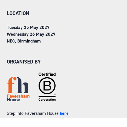
LOCATION
Tuesday 25 May 2027
Wednesday 26 May 2027
NEC, Birmingham
ORGANISED BY
Step into Faversham House
here