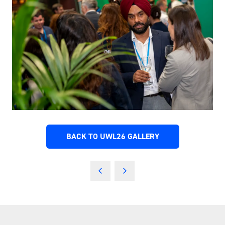
BACK TO UWL26 GALLERY
(OPENS
IN
A
NEW
TAB)