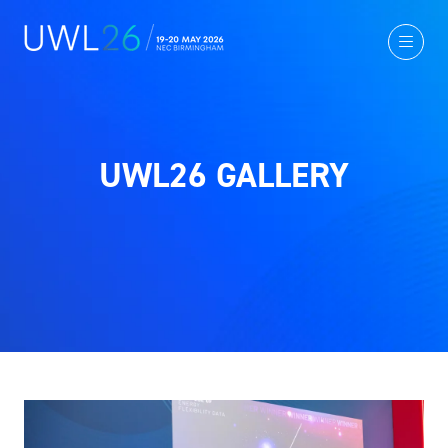
UWL26 GALLERY