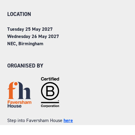
LOCATION
Tuesday 25 May 2027
Wednesday 26 May 2027
NEC, Birmingham
ORGANISED BY
Step into Faversham House
here