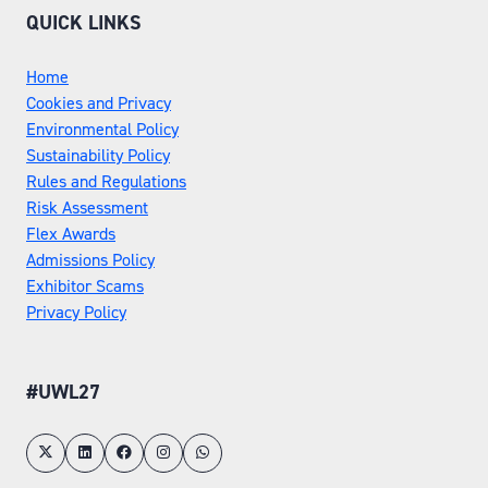
QUICK LINKS
Home
Cookies and Privacy
Environmental Policy
Sustainability Policy
Rules and Regulations
Risk Assessment
Flex Awards
Admissions Policy
Exhibitor Scams
Privacy Policy
#UWL27