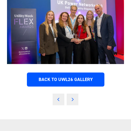
BACK TO UWL26 GALLERY
(OPENS
IN
A
NEW
TAB)