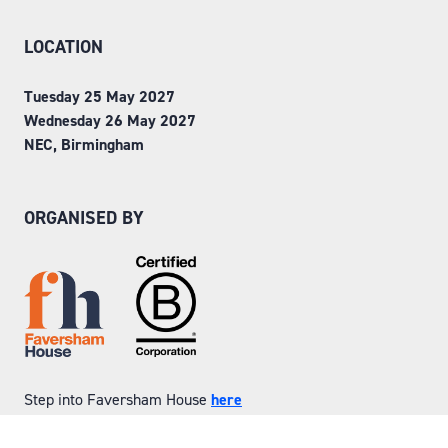
LOCATION
Tuesday 25 May 2027
Wednesday 26 May 2027
NEC, Birmingham
ORGANISED BY
Step into Faversham House
here