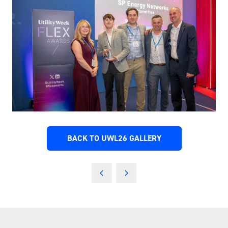
BACK TO UWL26 GALLERY
(OPENS
IN
A
NEW
TAB)