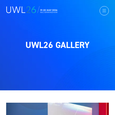
UWL26 GALLERY