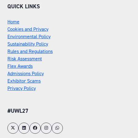
QUICK LINKS
Home
Cookies and Privacy
Environmental Policy
Sustainability Policy
Rules and Regulations
Risk Assessment
Flex Awards
Admissions Policy
Exhibitor Scams
Privacy Policy
#UWL27