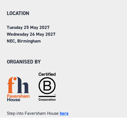
LOCATION
Tuesday 25 May 2027
Wednesday 26 May 2027
NEC, Birmingham
ORGANISED BY
Step into Faversham House
here