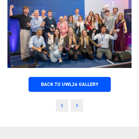
BACK TO UWL26 GALLERY
(OPENS
IN
A
NEW
TAB)