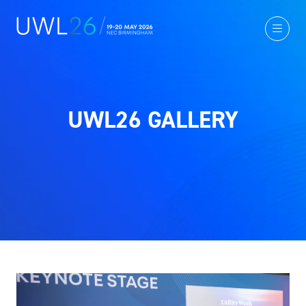
UWL26 GALLERY