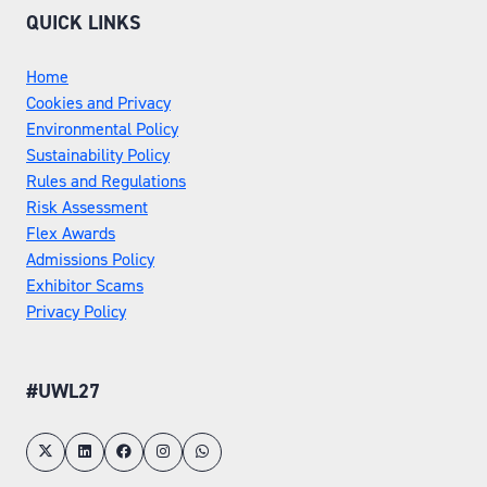
QUICK LINKS
Home
Cookies and Privacy
Environmental Policy
Sustainability Policy
Rules and Regulations
Risk Assessment
Flex Awards
Admissions Policy
Exhibitor Scams
Privacy Policy
#UWL27