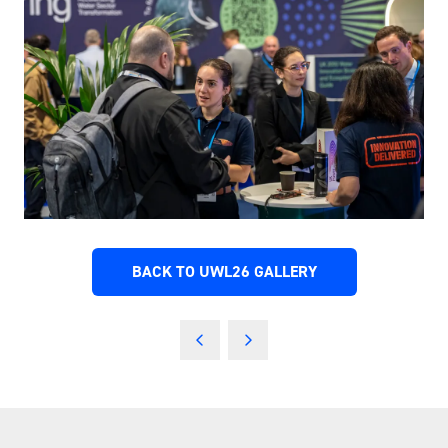
BACK TO UWL26 GALLERY
(OPENS
IN
A
NEW
TAB)