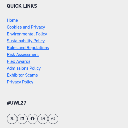
QUICK LINKS
Home
Cookies and Privacy
Environmental Policy
Sustainability Policy
Rules and Regulations
Risk Assessment
Flex Awards
Admissions Policy
Exhibitor Scams
Privacy Policy
#UWL27