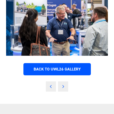
BACK TO UWL26 GALLERY
(OPENS
IN
A
NEW
TAB)