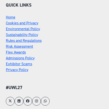
QUICK LINKS
Home
Cookies and Privacy
Environmental Policy
Sustainability Policy
Rules and Regulations
Risk Assessment
Flex Awards
Admissions Policy
Exhibitor Scams
Privacy Policy
#UWL27