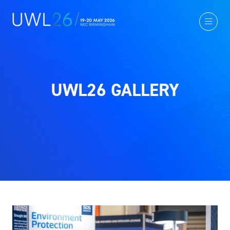
UWL26 GALLERY