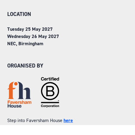
LOCATION
Tuesday 25 May 2027
Wednesday 26 May 2027
NEC, Birmingham
ORGANISED BY
Step into Faversham House
here