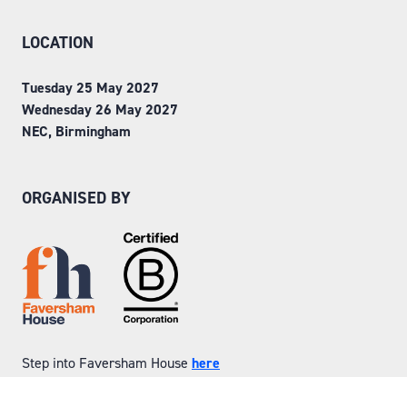
LOCATION
Tuesday 25 May 2027
Wednesday 26 May 2027
NEC, Birmingham
ORGANISED BY
Step into Faversham House
here