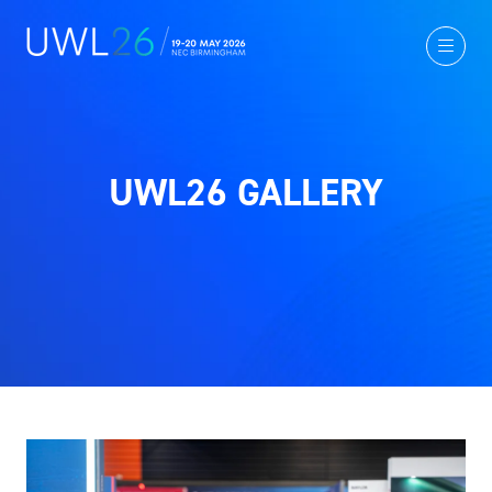
UWL26 GALLERY