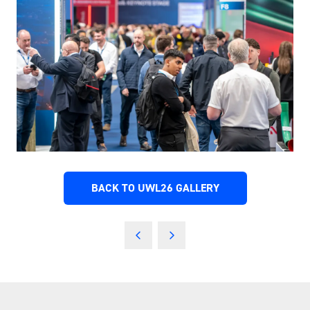
BACK TO UWL26 GALLERY
(OPENS
IN
A
NEW
TAB)