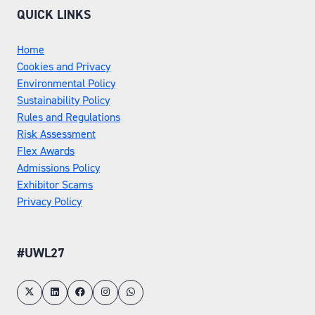
QUICK LINKS
Home
Cookies and Privacy
Environmental Policy
Sustainability Policy
Rules and Regulations
Risk Assessment
Flex Awards
Admissions Policy
Exhibitor Scams
Privacy Policy
#UWL27