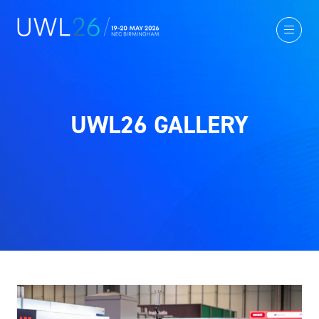
UWL26 GALLERY