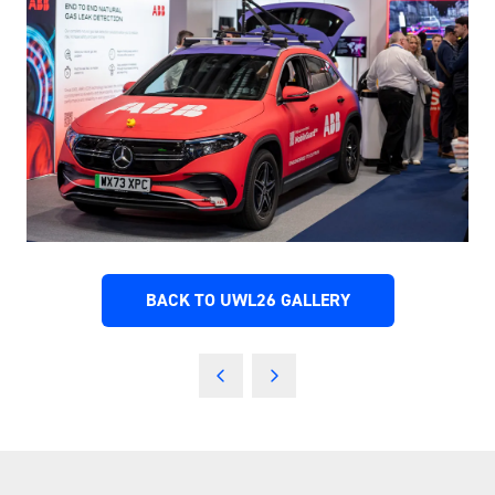
BACK TO UWL26 GALLERY
(OPENS
IN
A
NEW
TAB)