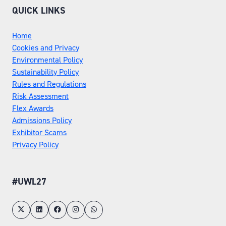
QUICK LINKS
Home
Cookies and Privacy
Environmental Policy
Sustainability Policy
Rules and Regulations
Risk Assessment
Flex Awards
Admissions Policy
Exhibitor Scams
Privacy Policy
#UWL27