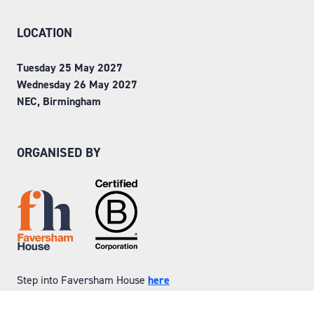
LOCATION
Tuesday 25 May 2027
Wednesday 26 May 2027
NEC, Birmingham
ORGANISED BY
Step into Faversham House
here