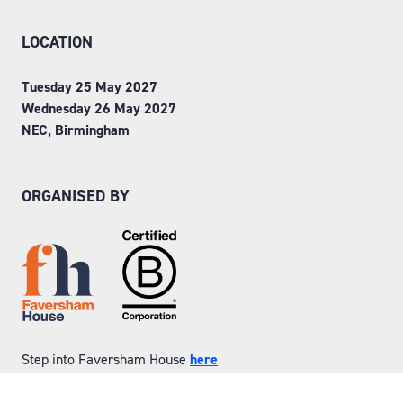
LOCATION
Tuesday 25 May 2027
Wednesday 26 May 2027
NEC, Birmingham
ORGANISED BY
Step into Faversham House
here