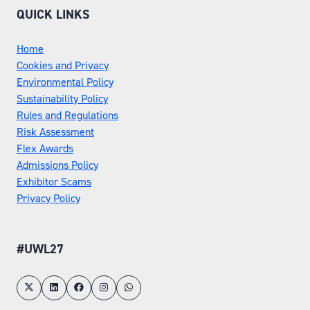
QUICK LINKS
Home
Cookies and Privacy
Environmental Policy
Sustainability Policy
Rules and Regulations
Risk Assessment
Flex Awards
Admissions Policy
Exhibitor Scams
Privacy Policy
#UWL27