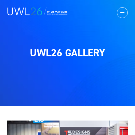
UWL26 GALLERY