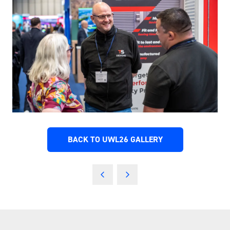
BACK TO UWL26 GALLERY
(OPENS
IN
A
NEW
TAB)