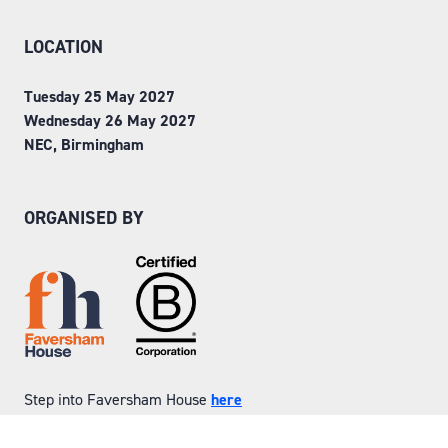
LOCATION
Tuesday 25 May 2027
Wednesday 26 May 2027
NEC, Birmingham
ORGANISED BY
Step into Faversham House
here