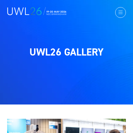
UWL26 GALLERY