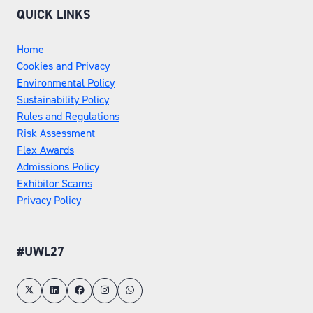
QUICK LINKS
Home
Cookies and Privacy
Environmental Policy
Sustainability Policy
Rules and Regulations
Risk Assessment
Flex Awards
Admissions Policy
Exhibitor Scams
Privacy Policy
#UWL27