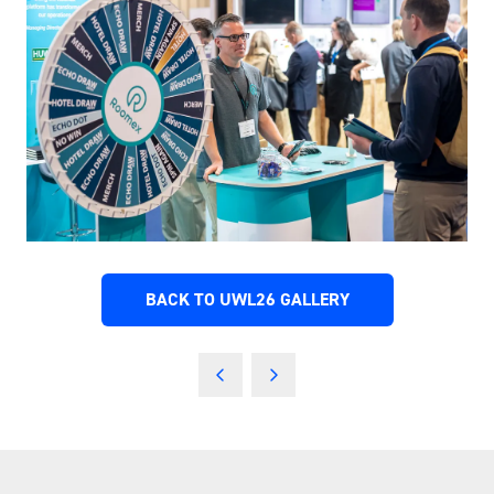
BACK TO UWL26 GALLERY
(OPENS
IN
A
NEW
TAB)