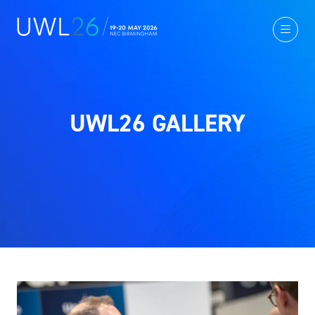
UWL26 GALLERY