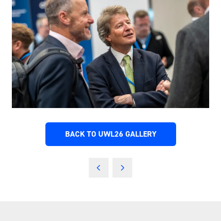
BACK TO UWL26 GALLERY
(OPENS
IN
A
NEW
TAB)