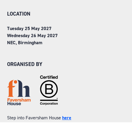
LOCATION
Tuesday 25 May 2027
Wednesday 26 May 2027
NEC, Birmingham
ORGANISED BY
Step into Faversham House
here