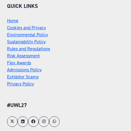
QUICK LINKS
Home
Cookies and Privacy
Environmental Policy
Sustainability Policy
Rules and Regulations
Risk Assessment
Flex Awards
Admissions Policy
Exhibitor Scams
Privacy Policy
#UWL27