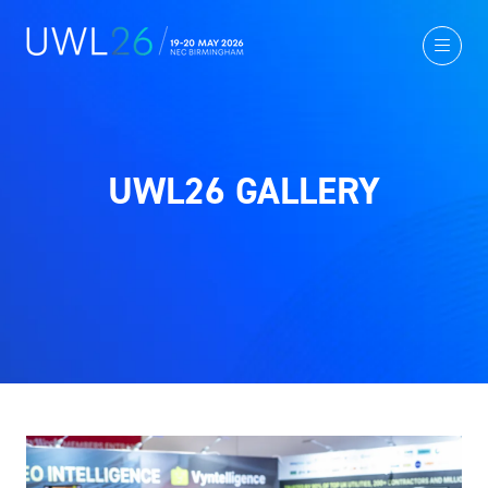
UWL26 GALLERY