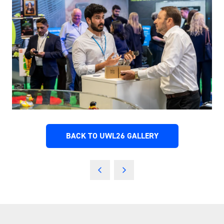
BACK TO UWL26 GALLERY
(OPENS
IN
A
NEW
TAB)