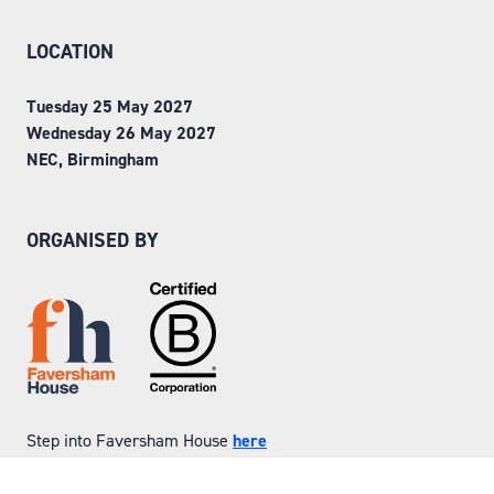
LOCATION
Tuesday 25 May 2027
Wednesday 26 May 2027
NEC, Birmingham
ORGANISED BY
Step into Faversham House
here