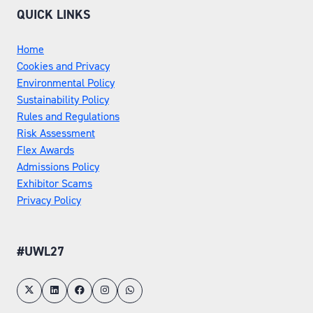
QUICK LINKS
Home
Cookies and Privacy
Environmental Policy
Sustainability Policy
Rules and Regulations
Risk Assessment
Flex Awards
Admissions Policy
Exhibitor Scams
Privacy Policy
#UWL27