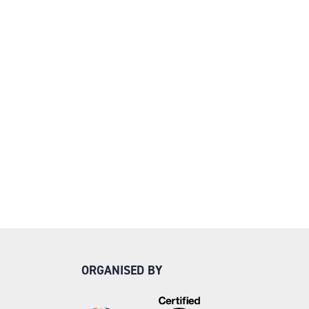
ORGANISED BY