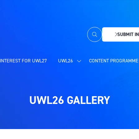
SUBMIT IN
(OPENS
IN
A
NEW
INTEREST FOR UWL27
UWL26
CONTENT PROGRAMME 
SHOW
TAB)
SUBMENU
FOR:
UWL26
UWL26 GALLERY