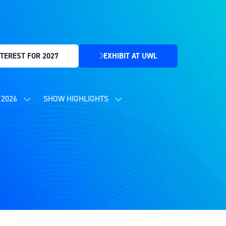
TEREST FOR 2027
EXHIBIT AT UWL
(OPENS
IN
A
NEW
2026
SHOW HIGHLIGHTS
SHOW
SHOW
TAB)
SUBMENU
SUBMENU
FOR:
FOR:
CONTENT
SHOW
PROGRAMME
HIGHLIGHTS
2026