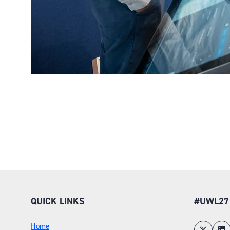
QUICK LINKS
#UWL27
Home