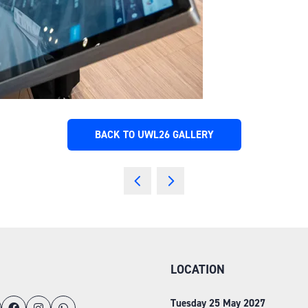
BACK TO UWL26 GALLERY
(OPENS
IN
A
NEW
TAB)
LOCATION
Tuesday 25 May 2027