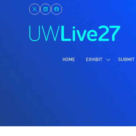
HOME
EXHIBIT
SUBMIT 
SHOW
SUBMENU
FOR:
EXHIBIT