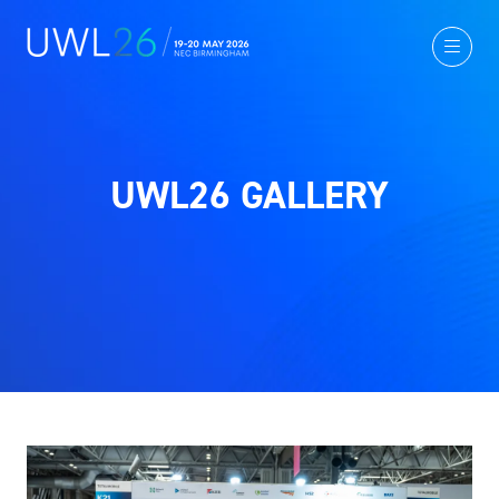
UWL26 GALLERY