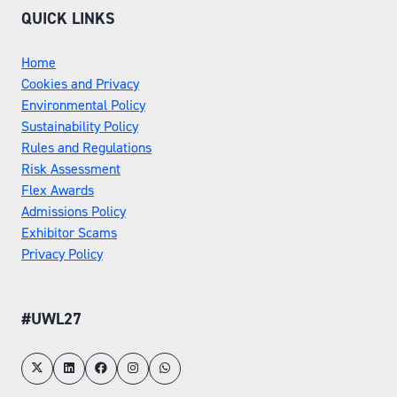
QUICK LINKS
Home
Cookies and Privacy
Environmental Policy
Sustainability Policy
Rules and Regulations
Risk Assessment
Flex Awards
Admissions Policy
Exhibitor Scams
Privacy Policy
#UWL27