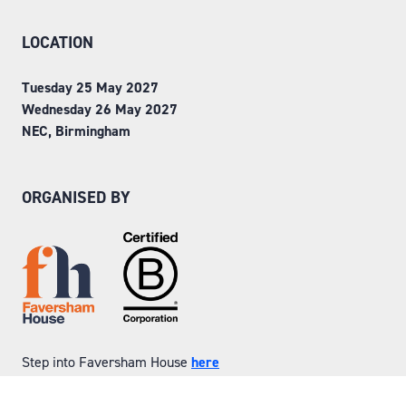
LOCATION
Tuesday 25 May 2027
Wednesday 26 May 2027
NEC, Birmingham
ORGANISED BY
Step into Faversham House
here