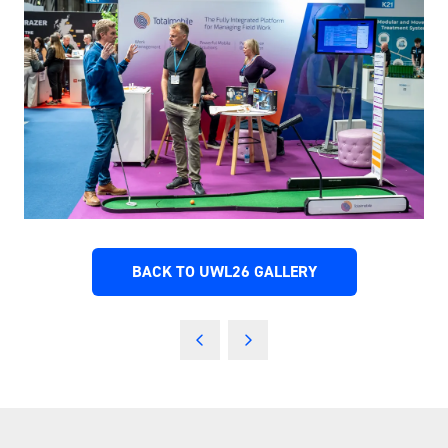
BACK TO UWL26 GALLERY
(OPENS
IN
A
NEW
TAB)