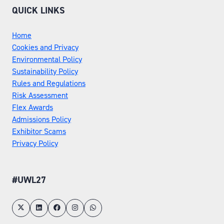
QUICK LINKS
Home
Cookies and Privacy
Environmental Policy
Sustainability Policy
Rules and Regulations
Risk Assessment
Flex Awards
Admissions Policy
Exhibitor Scams
Privacy Policy
#UWL27