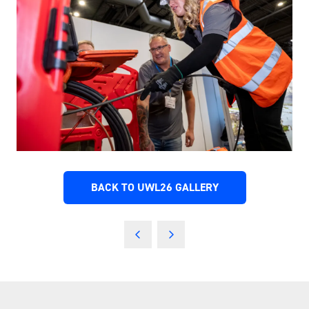
BACK TO UWL26 GALLERY
(OPENS
IN
A
NEW
TAB)