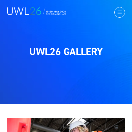
UWL26 GALLERY