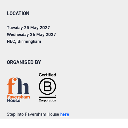
LOCATION
Tuesday 25 May 2027
Wednesday 26 May 2027
NEC, Birmingham
ORGANISED BY
Step into Faversham House
here