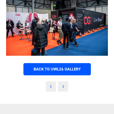
BACK TO UWL26 GALLERY
(OPENS
IN
A
NEW
TAB)