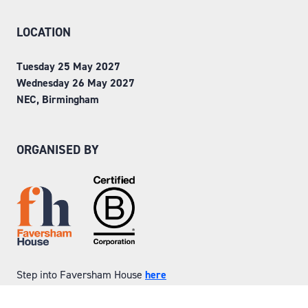
LOCATION
Tuesday 25 May 2027
Wednesday 26 May 2027
NEC, Birmingham
ORGANISED BY
Step into Faversham House
here