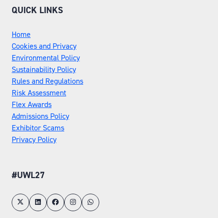
QUICK LINKS
Home
Cookies and Privacy
Environmental Policy
Sustainability Policy
Rules and Regulations
Risk Assessment
Flex Awards
Admissions Policy
Exhibitor Scams
Privacy Policy
#UWL27