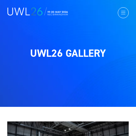
UWL26 GALLERY