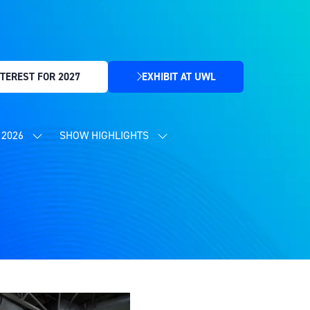
TEREST FOR 2027
EXHIBIT AT UWL
(OPENS
IN
A
NEW
2026
SHOW HIGHLIGHTS
SHOW
SHOW
TAB)
SUBMENU
SUBMENU
FOR:
FOR:
CONTENT
SHOW
PROGRAMME
HIGHLIGHTS
2026