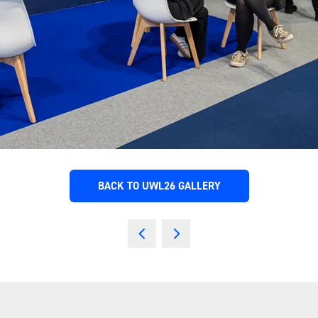
BACK TO UWL26 GALLERY
(OPENS
IN
A
NEW
TAB)