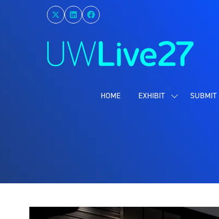
HOME
EXHIBIT
SUBMIT 
SHOW
SUBMENU
FOR:
EXHIBIT