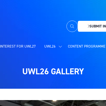
SUBMIT IN
(OPENS
IN
A
NEW
INTEREST FOR UWL27
UWL26
CONTENT PROGRAMME 
SHOW
TAB)
SUBMENU
FOR:
UWL26
UWL26 GALLERY