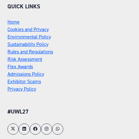
QUICK LINKS
Home
Cookies and Privacy
Environmental Policy
Sustainability Policy
Rules and Regulations
Risk Assessment
Flex Awards
Admissions Policy
Exhibitor Scams
Privacy Policy
#UWL27