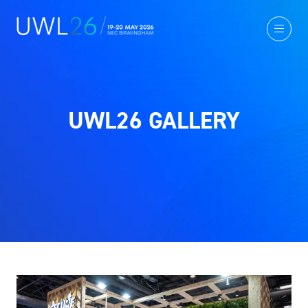
UWL26 GALLERY