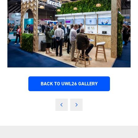
BACK TO UWL26 GALLERY
(OPENS
IN
A
NEW
TAB)