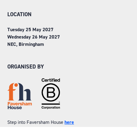
LOCATION
Tuesday 25 May 2027
Wednesday 26 May 2027
NEC, Birmingham
ORGANISED BY
Step into Faversham House
here