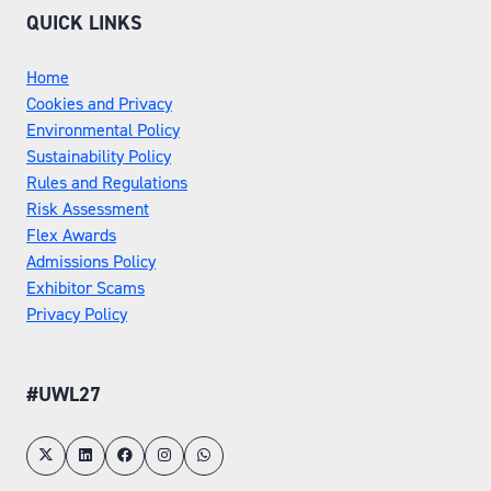
QUICK LINKS
Home
Cookies and Privacy
Environmental Policy
Sustainability Policy
Rules and Regulations
Risk Assessment
Flex Awards
Admissions Policy
Exhibitor Scams
Privacy Policy
#UWL27