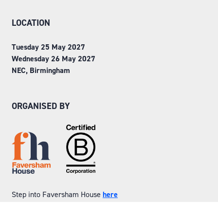
LOCATION
Tuesday 25 May 2027
Wednesday 26 May 2027
NEC, Birmingham
ORGANISED BY
Step into Faversham House
here