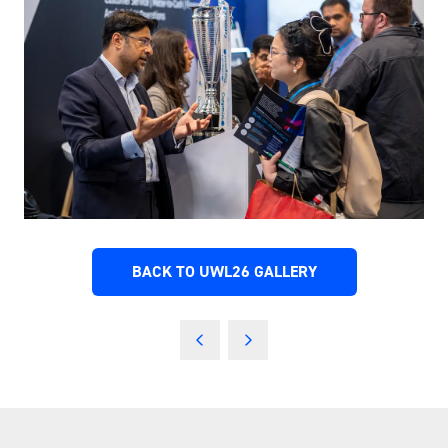
BACK TO UWL26 GALLERY
(OPENS
IN
A
NEW
TAB)