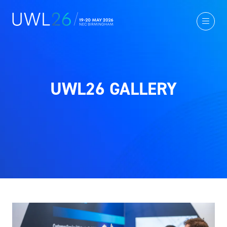
UWL26 GALLERY