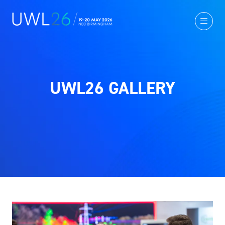
UWL26 GALLERY