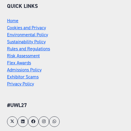
QUICK LINKS
Home
Cookies and Privacy
Environmental Policy
Sustainability Policy
Rules and Regulations
Risk Assessment
Flex Awards
Admissions Policy
Exhibitor Scams
Privacy Policy
#UWL27