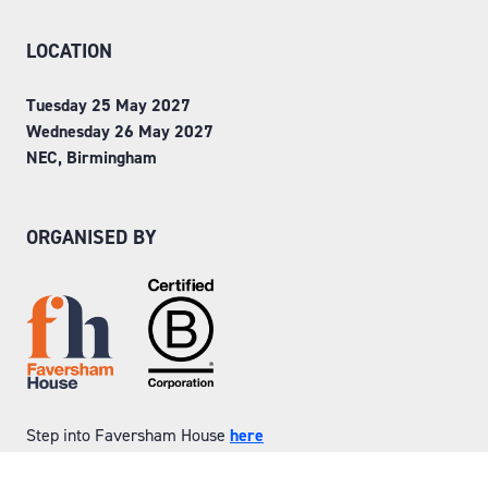
LOCATION
Tuesday 25 May 2027
Wednesday 26 May 2027
NEC, Birmingham
ORGANISED BY
Step into Faversham House
here