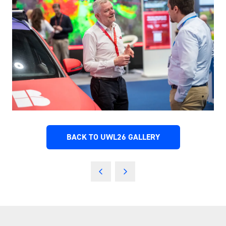
BACK TO UWL26 GALLERY
(OPENS
IN
A
NEW
TAB)