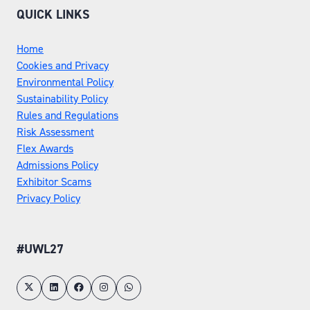
QUICK LINKS
Home
Cookies and Privacy
Environmental Policy
Sustainability Policy
Rules and Regulations
Risk Assessment
Flex Awards
Admissions Policy
Exhibitor Scams
Privacy Policy
#UWL27