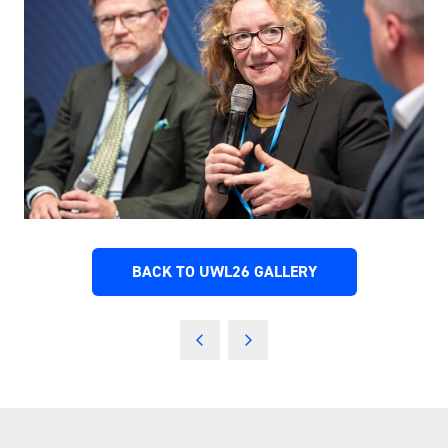
BACK TO UWL26 GALLERY
(OPENS
IN
A
NEW
TAB)