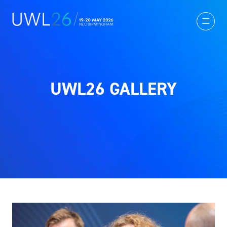
UWL26 GALLERY