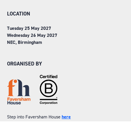
LOCATION
Tuesday 25 May 2027
Wednesday 26 May 2027
NEC, Birmingham
ORGANISED BY
Step into Faversham House
here