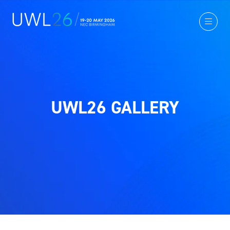
UWL26 GALLERY