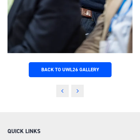
BACK TO UWL26 GALLERY
(OPENS
IN
A
NEW
TAB)
QUICK LINKS