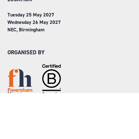
Tuesday 25 May 2027
Wednesday 26 May 2027
NEC, Birmingham
ORGANISED BY
Step into Faversham House
here
© Copyright 2026
Privacy Policy