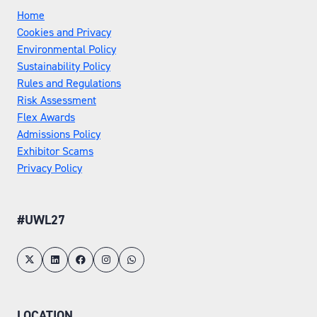
Home
Cookies and Privacy
Environmental Policy
Sustainability Policy
Rules and Regulations
Risk Assessment
Flex Awards
Admissions Policy
Exhibitor Scams
Privacy Policy
#UWL27
LOCATION