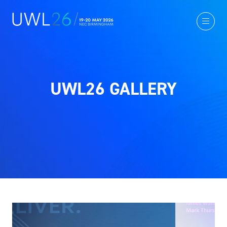
UWL26 GALLERY