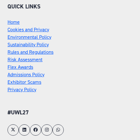
QUICK LINKS
Home
Cookies and Privacy
Environmental Policy
Sustainability Policy
Rules and Regulations
Risk Assessment
Flex Awards
Admissions Policy
Exhibitor Scams
Privacy Policy
#UWL27