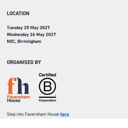
LOCATION
Tuesday 25 May 2027
Wednesday 26 May 2027
NEC, Birmingham
ORGANISED BY
Step into Faversham House
here