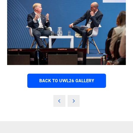
BACK TO UWL26 GALLERY
(OPENS
IN
A
NEW
TAB)