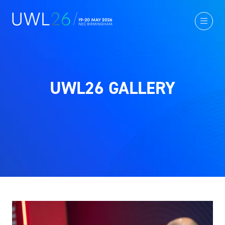
UWL26 GALLERY