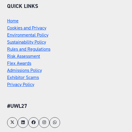
QUICK LINKS
Home
Cookies and Privacy
Environmental Policy
Sustainability Policy
Rules and Regulations
Risk Assessment
Flex Awards
Admissions Policy
Exhibitor Scams
Privacy Policy
#UWL27