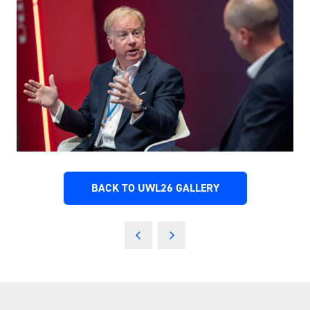
BACK TO UWL26 GALLERY
(OPENS
IN
A
NEW
TAB)