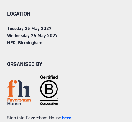
LOCATION
Tuesday 25 May 2027
Wednesday 26 May 2027
NEC, Birmingham
ORGANISED BY
Step into Faversham House
here