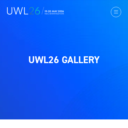
UWL26 GALLERY