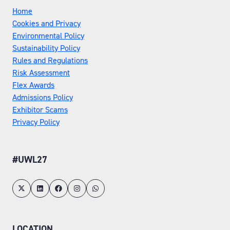
Home
Cookies and Privacy
Environmental Policy
Sustainability Policy
Rules and Regulations
Risk Assessment
Flex Awards
Admissions Policy
Exhibitor Scams
Privacy Policy
#UWL27
LOCATION