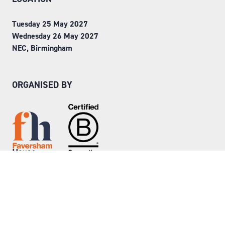
Tuesday 25 May 2027
Wednesday 26 May 2027
NEC, Birmingham
ORGANISED BY
Step into Faversham House
here
© Copyright 2026
Privacy Policy