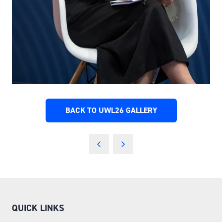
BACK TO UWL26 GALLERY
(OPENS
IN
A
NEW
TAB)
QUICK LINKS