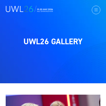
UWL26 GALLERY