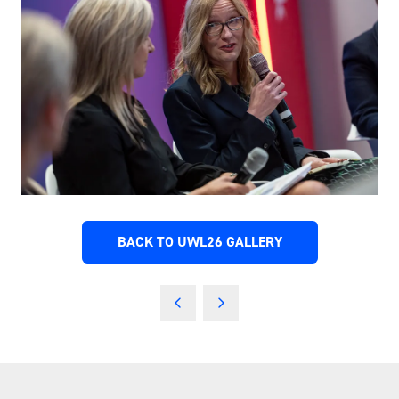
BACK TO UWL26 GALLERY
(OPENS
IN
A
NEW
TAB)