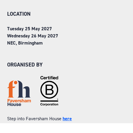
LOCATION
Tuesday 25 May 2027
Wednesday 26 May 2027
NEC, Birmingham
ORGANISED BY
Step into Faversham House
here