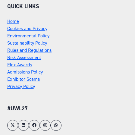
QUICK LINKS
Home
Cookies and Privacy
Environmental Policy
Sustainability Policy
Rules and Regulations
Risk Assessment
Flex Awards
Admissions Policy
Exhibitor Scams
Privacy Policy
#UWL27