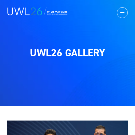
UWL26 GALLERY