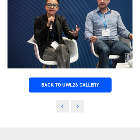
BACK TO UWL26 GALLERY
(OPENS
IN
A
NEW
TAB)