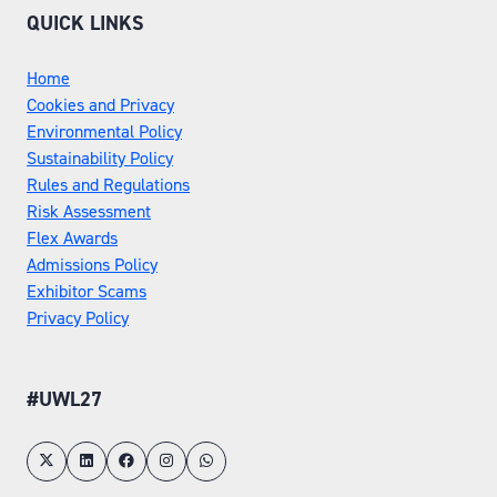
QUICK LINKS
Home
Cookies and Privacy
Environmental Policy
Sustainability Policy
Rules and Regulations
Risk Assessment
Flex Awards
Admissions Policy
Exhibitor Scams
Privacy Policy
#UWL27