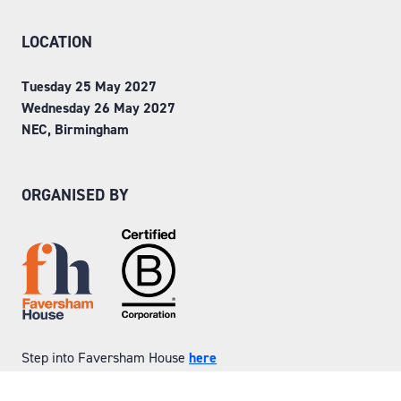
LOCATION
Tuesday 25 May 2027
Wednesday 26 May 2027
NEC, Birmingham
ORGANISED BY
Step into Faversham House
here