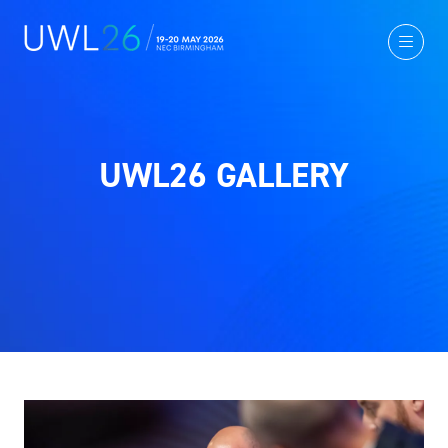
UWL26 GALLERY