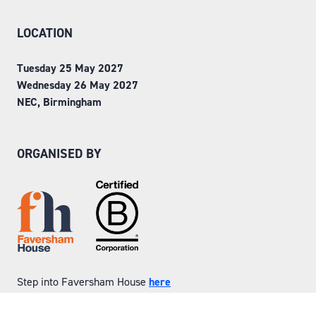
LOCATION
Tuesday 25 May 2027
Wednesday 26 May 2027
NEC, Birmingham
ORGANISED BY
Step into Faversham House
here