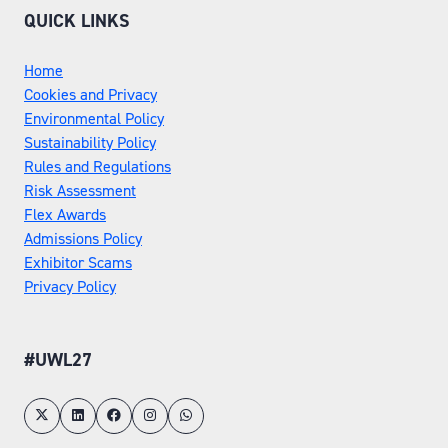
QUICK LINKS
Home
Cookies and Privacy
Environmental Policy
Sustainability Policy
Rules and Regulations
Risk Assessment
Flex Awards
Admissions Policy
Exhibitor Scams
Privacy Policy
#UWL27