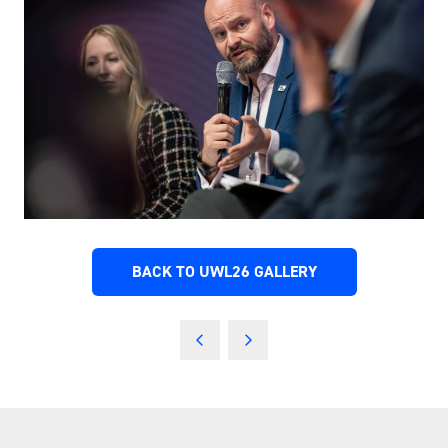
BACK TO UWL26 GALLERY
(OPENS
IN
A
NEW
TAB)