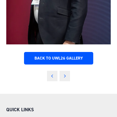
BACK TO UWL26 GALLERY
(OPENS
IN
A
NEW
TAB)
QUICK LINKS