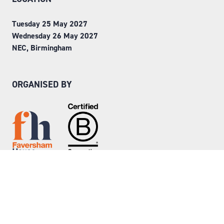
Tuesday 25 May 2027
Wednesday 26 May 2027
NEC, Birmingham
ORGANISED BY
Step into Faversham House
here
© Copyright 2026
Privacy Policy