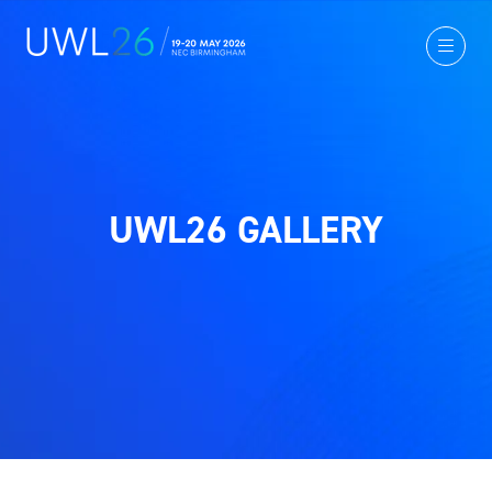
UWL26 GALLERY