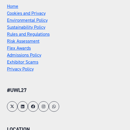
Home
Cookies and Privacy
Environmental Policy
Sustainability Policy
Rules and Regulations
Risk Assessment
Flex Awards
Admissions Policy
Exhibitor Scams
Privacy Policy
#UWL27
LOCATION