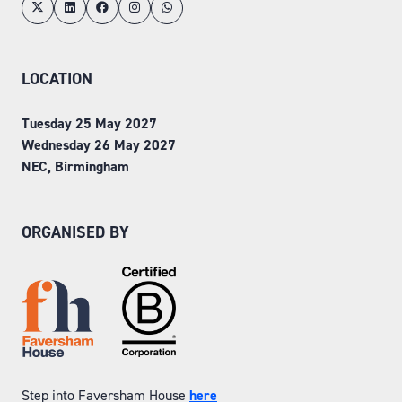
LOCATION
Tuesday 25 May 2027
Wednesday 26 May 2027
NEC, Birmingham
ORGANISED BY
Step into Faversham House
here