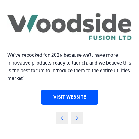
We've rebooked for 2026 because we'll have more
innovative products ready to launch, and we believe this
is the best forum to introduce them to the entire utilities
market"
VISIT WEBSITE
(OPENS
IN
A
NEW
TAB)