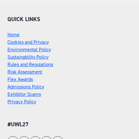
QUICK LINKS
Home
Cookies and Privacy
Environmental Policy
Sustainability Policy
Rules and Regulations
Risk Assessment
Flex Awards
Admissions Policy
Exhibitor Scams
Privacy Policy
#UWL27