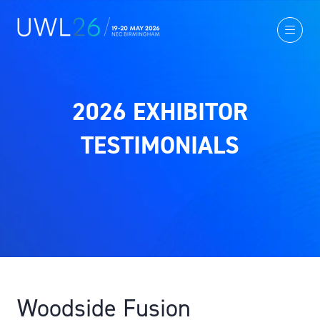
2026 EXHIBITOR
TESTIMONIALS
Woodside Fusion