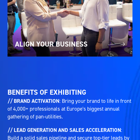
ALIGN YOUR BUSINESS
BENEFITS OF EXHIBITING
// BRAND ACTIVATION
: Bring your brand to life in front
of 4,000+ professionals at Europe's biggest annual
gathering of pan-utilities.
// LEAD GENERATION AND SALES ACCELERATION
:
Build a solid sales pipeline and secure top-tier leads by