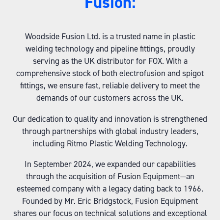
Fusion:
Woodside Fusion Ltd. is a trusted name in plastic
welding technology and pipeline fittings, proudly
serving as the UK distributor for FOX. With a
comprehensive stock of both electrofusion and spigot
fittings, we ensure fast, reliable delivery to meet the
demands of our customers across the UK.
Our dedication to quality and innovation is strengthened
through partnerships with global industry leaders,
including Ritmo Plastic Welding Technology.
In September 2024, we expanded our capabilities
through the acquisition of Fusion Equipment—an
esteemed company with a legacy dating back to 1966.
Founded by Mr. Eric Bridgstock, Fusion Equipment
shares our focus on technical solutions and exceptional