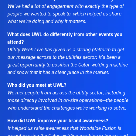
We’ve had a lot of engagement with exactly the type of
people we wanted to speak to, which helped us share
what we’re doing and why it matters.
What does UWL do differently from other events you
attend?
Utility Week Live has given us a strong platform to get
our message across to the utilities sector. It’s been a
great opportunity to position the Gator welding machine
and show that it has a clear place in the market.
Who did you meet at UWL?
We met people from across the utility sector, including
those directly involved in on-site operations—the people
who understand the challenges we’re working to solve.
How did UWL improve your brand awareness?
It helped us raise awareness that Woodside Fusion is
manufacturing the Gator welding machine in-house, and