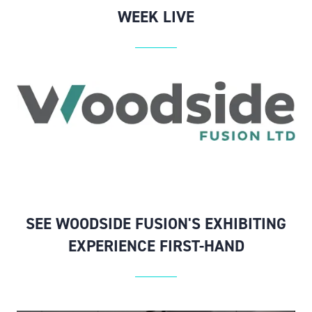
WEEK LIVE
SEE WOODSIDE FUSION'S EXHIBITING
EXPERIENCE FIRST-HAND