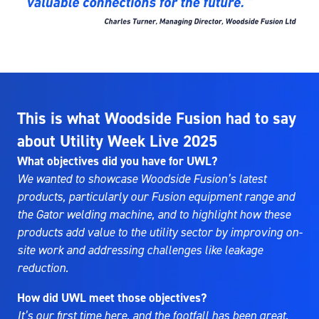
This is what Woodside Fusion had to say
about Utility Week Live 2025
What objectives did you have for UWL?
We wanted to showcase Woodside Fusion’s latest
products, particularly our Fusion equipment range and
the Gator welding machine, and to highlight how these
products add value to the utility sector by improving on-
site work and addressing challenges like leakage
reduction.
How did UWL meet those objectives?
It’s our first time here, and the footfall has been great.