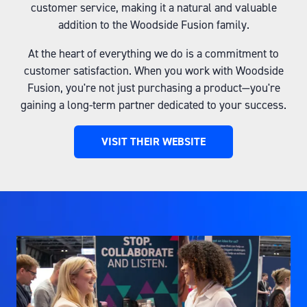
customer service, making it a natural and valuable
addition to the Woodside Fusion family.
At the heart of everything we do is a commitment to
customer satisfaction. When you work with Woodside
Fusion, you're not just purchasing a product—you're
gaining a long-term partner dedicated to your success.
VISIT THEIR WEBSITE
(OPENS
IN
A
NEW
TAB)