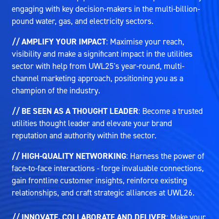
engaging with key decision-makers in the multi-billion-
pound water, gas, and electricity sectors.
// AMPLIFY YOUR IMPACT
: Maximise your reach,
visibility and make a significant impact in the utilities
sector with help from UWL25's year-round, multi-
channel marketing approach, positioning you as a
champion of the industry.
// BE SEEN AS A THOUGHT LEADER
: Become a trusted
utilities thought leader and elevate your brand
reputation and authority within the sector.
// HIGH-QUALITY NETWORKING
: Harness the power of
face-to-face interactions - forge invaluable connections,
gain frontline customer insights, reinforce existing
relationships, and craft strategic alliances at UWL26.
// INNOVATE, COLLABORATE AND DELIVER
: Make your