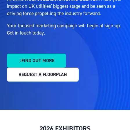
impact on UK utilities' biggest stage and be seen as a
driving force propelling the industry forward.
Your focused marketing campaign will begin at sign-up.
Get in touch today.
FIND OUT MORE
(OPENS
IN
REQUEST A FLOORPLAN
A
(OPENS
NEW
IN
TAB)
A
NEW
TAB)
2026 EXHIBITORS