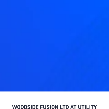
WOODSIDE FUSION LTD AT UTILITY