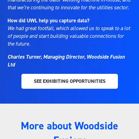
that we’re continuing to innovate for the utilities sector.
How did UWL help you capture data?
We had great footfall, which allowed us to speak to a lot
of people and start building valuable connections for
the future.
Charles Turner, Managing Director, Woodside Fusion
Ltd
SEE EXHIBITING OPPORTUNITIES
(OPENS
IN
A
NEW
TAB)
More about Woodside