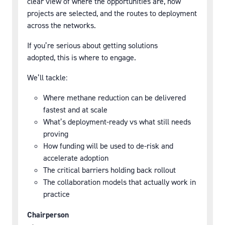
clear view of where the opportunities are, how
projects are selected, and the routes to deployment
across the networks.
If you’re serious about getting solutions
adopted, this is where to engage.
We’ll tackle:
Where methane reduction can be delivered
fastest and at scale
What’s deployment-ready vs what still needs
proving
How funding will be used to de-risk and
accelerate adoption
The critical barriers holding back rollout
The collaboration models that actually work in
practice
Chairperson