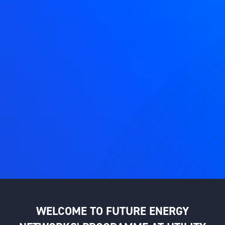
WELCOME TO FUTURE ENERGY