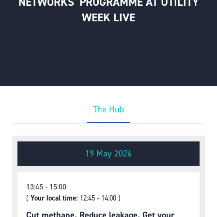
NETWORKS' PROGRAMME AT UTILITY
WEEK LIVE
The Hub
19 May 2026
13:45
15:00
(
Your local time:
12:45
-
14:00
)
Cut methane. Reduce leakage. Get your