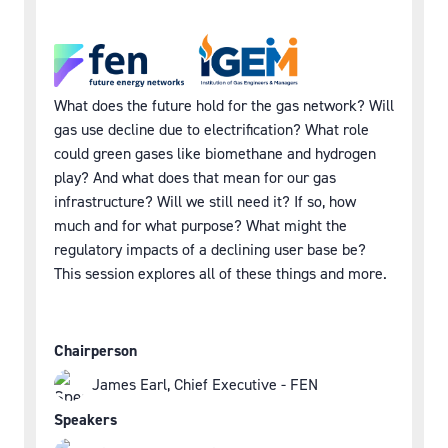
What does the future hold for the gas network? Will
gas use decline due to electrification? What role
could green gases like biomethane and hydrogen
play? And what does that mean for our gas
infrastructure? Will we still need it? If so, how
much and for what purpose? What might the
regulatory impacts of a declining user base be?
This session explores all of these things and more.
Chairperson
James Earl, Chief Executive - FEN
Speakers