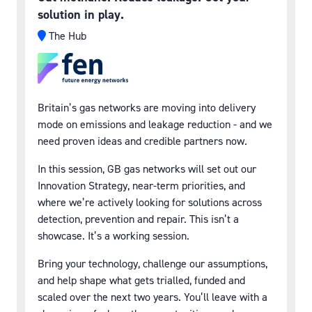
solution in play.
The Hub
Britain’s gas networks are moving into delivery
mode on emissions and leakage reduction - and we
need proven ideas and credible partners now.
In this session, GB gas networks will set out our
Innovation Strategy, near-term priorities, and
where we’re actively looking for solutions across
detection, prevention and repair. This isn’t a
showcase. It’s a working session.
Bring your technology, challenge our assumptions,
and help shape what gets trialled, funded and
scaled over the next two years. You’ll leave with a