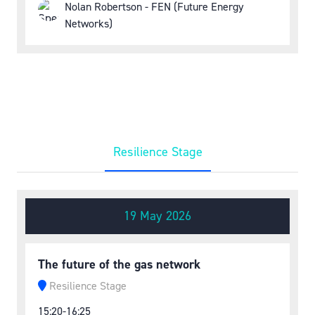
Nolan Robertson - FEN (Future Energy
Networks)
Resilience Stage
19 May 2026
The future of the gas network
Resilience Stage
15:20-16:25