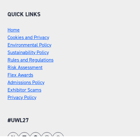
TAB)
QUICK LINKS
Home
Cookies and Privacy
Environmental Policy
Sustainability Policy
Rules and Regulations
Risk Assessment
Flex Awards
Admissions Policy
Exhibitor Scams
Privacy Policy
#UWL27