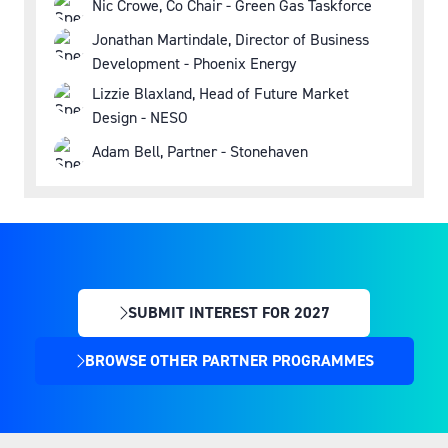
Nic Crowe, Co Chair - Green Gas Taskforce
Jonathan Martindale, Director of Business
Development - Phoenix Energy
Lizzie Blaxland, Head of Future Market
Design - NESO
Adam Bell, Partner - Stonehaven
SUBMIT INTEREST FOR 2027
(OPENS
IN
BROWSE OTHER PARTNER PROGRAMMES
(OPENS
A
IN
NEW
A
TAB)
NEW