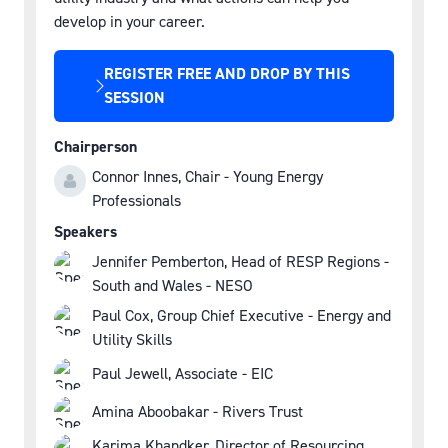
develop in your career.
REGISTER FREE AND DROP BY THIS
(OPENS
SESSION
IN
A
Chairperson
NEW
Connor Innes, Chair - Young Energy
TAB)
Professionals
Speakers
Jennifer Pemberton, Head of RESP Regions -
South and Wales - NESO
Paul Cox, Group Chief Executive - Energy and
Utility Skills
Paul Jewell, Associate - EIC
Amina Aboobakar - Rivers Trust
Karima Khandker, Director of Resourcing,