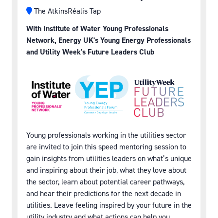
The AtkinsRéalis Tap
With Institute of Water Young Professionals
Network, Energy UK's Young Energy Professionals
and Utility Week's Future Leaders Club
Young professionals working in the utilities sector
are invited to join this speed mentoring session to
gain insights from utilities leaders on what’s unique
and inspiring about their job, what they love about
the sector, learn about potential career pathways,
and hear their predictions for the next decade in
utilities. Leave feeling inspired by your future in the
utility industry and what actions can help you