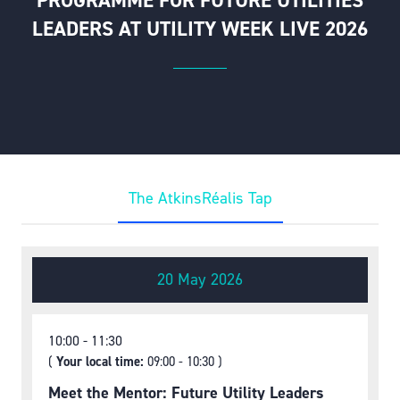
PROGRAMME FOR FUTURE UTILITIES
LEADERS AT UTILITY WEEK LIVE 2026
The AtkinsRéalis Tap
20 May 2026
10:00
11:30
(
Your local time:
09:00
-
10:30
)
Meet the Mentor: Future Utility Leaders