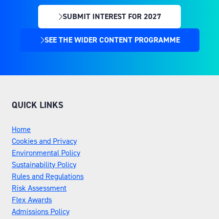
SUBMIT INTEREST FOR 2027
(OPENS
IN
SEE THE WIDER CONTENT PROGRAMME
(OPENS
A
IN
NEW
A
TAB)
NEW
TAB)
QUICK LINKS
Home
Cookies and Privacy
Environmental Policy
Sustainability Policy
Rules and Regulations
Risk Assessment
Flex Awards
Admissions Policy