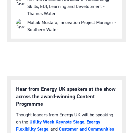
Skills, EDI, Learning and Development -
Thames Water
Mallak Mustafa, Innovation Project Manager -
Southern Water
Hear from Energy UK speakers at the show
across the award-winning Content
Programme
Thought leaders from Energy UK will be speaking
on the
Utility Week Keynote Stage
,
Energy
Flexibility Stage
, and
Customer and Communities