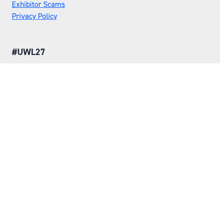
Exhibitor Scams
Privacy Policy
#UWL27
LOCATION
Tuesday 25 May 2027
Wednesday 26 May 2027
NEC, Birmingham
ORGANISED BY