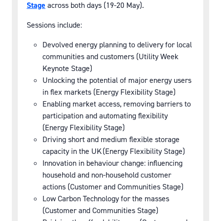
Stage
across both days (19-20 May).
Sessions include:
Devolved energy planning to delivery for local
communities and customers (Utility Week
Keynote Stage)
Unlocking the potential of major energy users
in flex markets (Energy Flexibility Stage)
Enabling market access, removing barriers to
participation and automating flexibility
(Energy Flexibility Stage)
Driving short and medium flexible storage
capacity in the UK (Energy Flexibility Stage)
Innovation in behaviour change: influencing
household and non-household customer
actions (Customer and Communities Stage)
Low Carbon Technology for the masses
(Customer and Communities Stage)