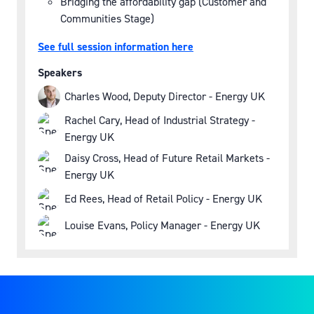
Bridging the affordability gap (Customer and
Communities Stage)
See full session information here
Speakers
Charles Wood, Deputy Director - Energy UK
Rachel Cary, Head of Industrial Strategy -
Energy UK
Daisy Cross, Head of Future Retail Markets -
Energy UK
Ed Rees, Head of Retail Policy - Energy UK
Louise Evans, Policy Manager - Energy UK