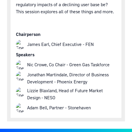
regulatory impacts of a declining user base be?
This session explores all of these things and more.
Chairperson
James Earl, Chief Executive - FEN
Speakers
Nic Crowe, Co Chair - Green Gas Taskforce
Jonathan Martindale, Director of Business
Development - Phoenix Energy
Lizzie Blaxland, Head of Future Market
Design - NESO
Adam Bell, Partner - Stonehaven