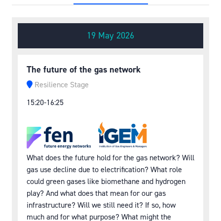
19 May 2026
The future of the gas network
Resilience Stage
15:20-16:25
What does the future hold for the gas network? Will
gas use decline due to electrification? What role
could green gases like biomethane and hydrogen
play? And what does that mean for our gas
infrastructure? Will we still need it? If so, how
much and for what purpose? What might the