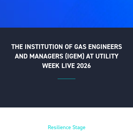
THE INSTITUTION OF GAS ENGINEERS
AND MANAGERS (IGEM) AT UTILITY
WEEK LIVE 2026
Resilience Stage