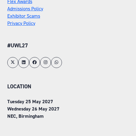
Flex Awards
Admissions Policy
Exhibitor Scams
Privacy Policy
#UWL27
LOCATION
Tuesday 25 May 2027
Wednesday 26 May 2027
NEC, Birmingham