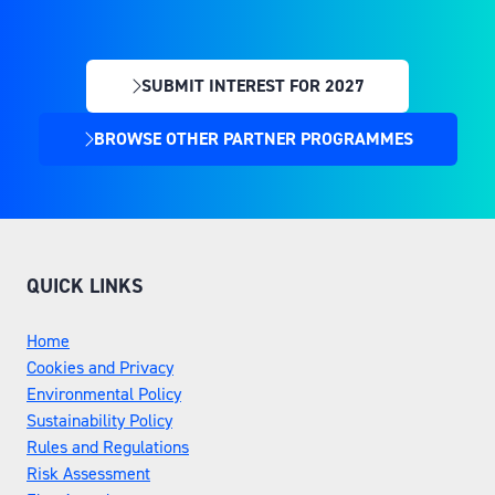
SUBMIT INTEREST FOR 2027
(OPENS
IN
BROWSE OTHER PARTNER PROGRAMMES
(OPENS
A
IN
NEW
A
TAB)
NEW
TAB)
QUICK LINKS
Home
Cookies and Privacy
Environmental Policy
Sustainability Policy
Rules and Regulations
Risk Assessment