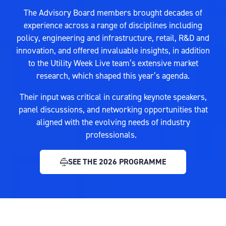
The Advisory Board members brought decades of
experience across a range of disciplines including
policy, engineering and infrastructure, retail, R&D and
innovation, and offered invaluable insights, in addition
to the Utility Week Live team’s extensive market
research, which shaped this year’s agenda.
Their input was critical in curating keynote speakers,
panel discussions, and networking opportunities that
aligned with the evolving needs of industry
professionals.
SEE THE 2026 PROGRAMME
(OPENS
IN
A
NEW
TAB)