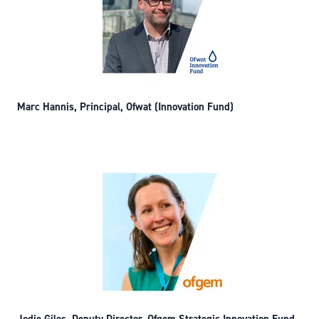
Marc Hannis, Principal, Ofwat (Innovation Fund)