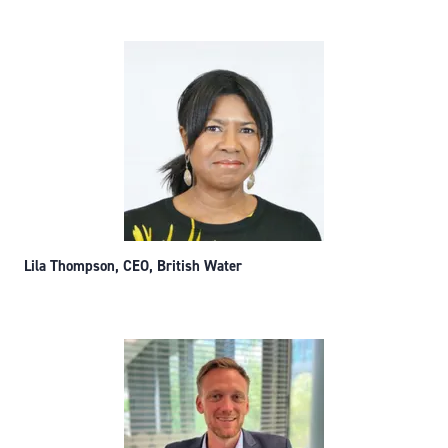
Lila Thompson, CEO, British Water