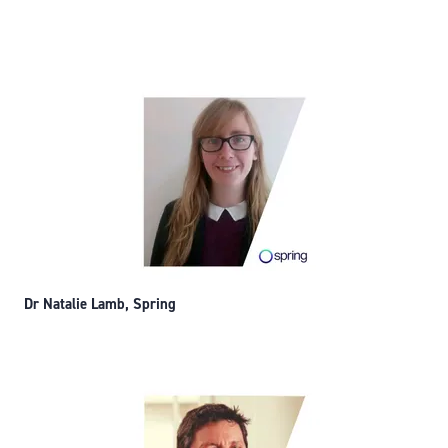
Dr Natalie Lamb, Spring