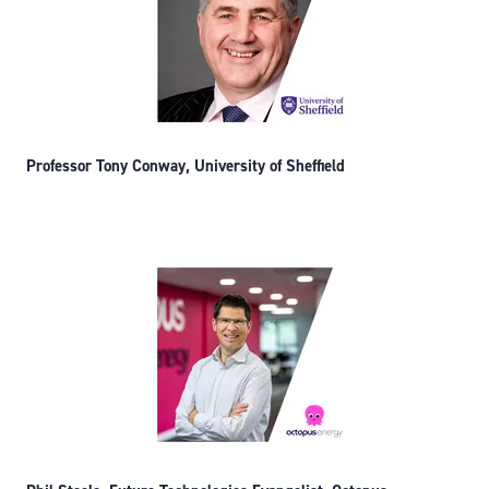
Professor Tony Conway, University of Sheffield