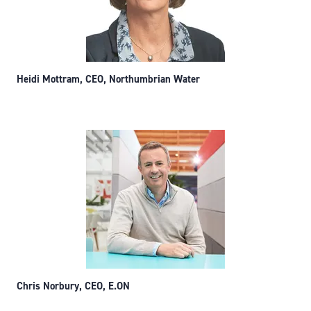
Heidi Mottram, CEO, Northumbrian Water
Chris Norbury, CEO, E.ON