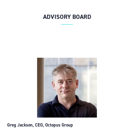
ADVISORY BOARD
Greg Jackson, CEO, Octopus Group