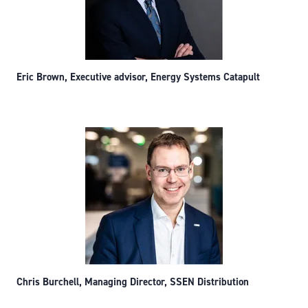
Eric Brown, Executive advisor, Energy Systems Catapult
Chris Burchell, Managing Director, SSEN Distribution