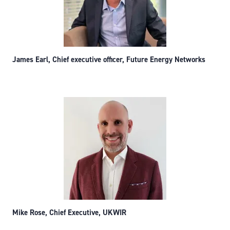
James Earl, Chief executive officer, Future Energy Networks
Mike Rose, Chief Executive, UKWIR