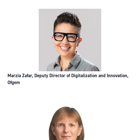
Marzia Zafar, Deputy Director of Digitalization and Innovation,
Ofgem