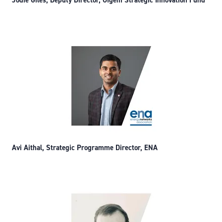
Jodie Giles, Deputy Director, Ofgem Strategic Innovation Fund
Avi Aithal, Strategic Programme Director, ENA