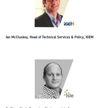
Ian McCluskey, Head of Technical Services & Policy, IGEM