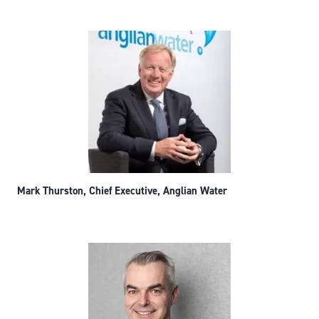
Mark Thurston, Chief Executive, Anglian Water