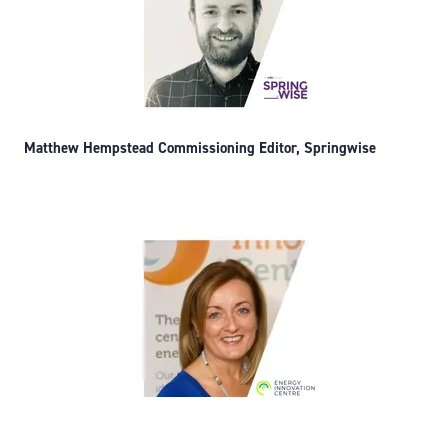
Matthew Hempstead Commissioning Editor, Springwise
Denise Massey, Managing Director, Energy Innovation Centre