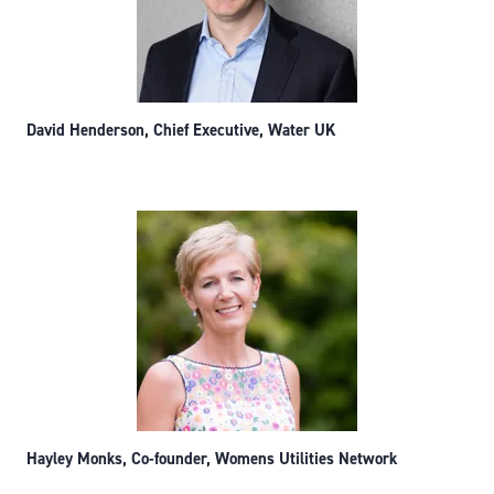
David Henderson, Chief Executive, Water UK
Hayley Monks, Co-founder, Womens Utilities Network