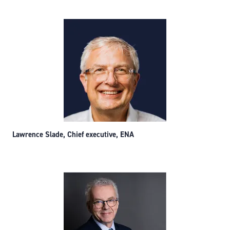
Lawrence Slade, Chief executive, ENA