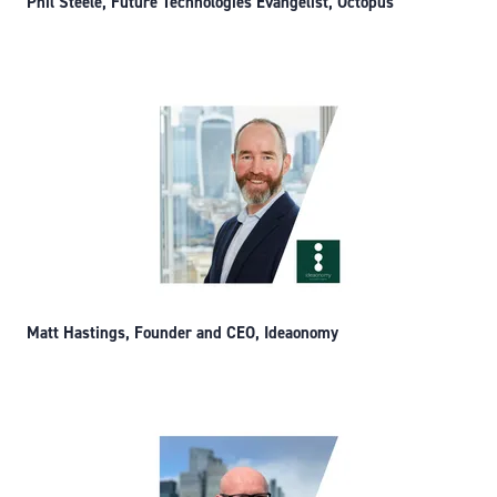
Phil Steele, Future Technologies Evangelist, Octopus
Matt Hastings, Founder and CEO, Ideaonomy