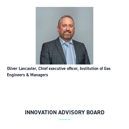
Oliver Lancaster, Chief executive officer, Institution of Gas
Engineers & Managers
INNOVATION ADVISORY BOARD