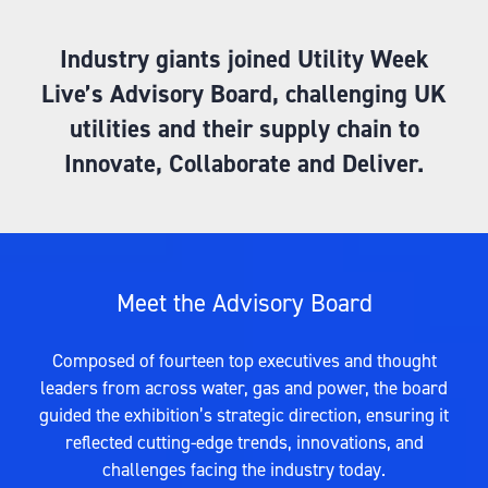
Industry giants joined Utility Week
Live’s Advisory Board, challenging UK
utilities and their supply chain to
Innovate, Collaborate and Deliver.
Meet the Advisory Board
Composed of fourteen top executives and thought
leaders from across water, gas and power, the board
guided the exhibition’s strategic direction, ensuring it
reflected cutting-edge trends, innovations, and
challenges facing the industry today.