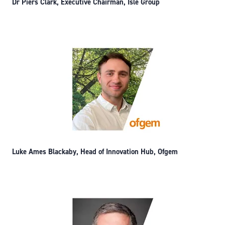
Dr Piers Clark, Executive Chairman, Isle Group
Luke Ames Blackaby, Head of Innovation Hub, Ofgem