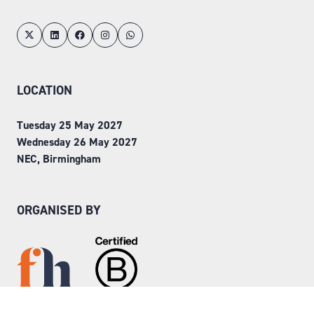
LOCATION
Tuesday 25 May 2027
Wednesday 26 May 2027
NEC, Birmingham
ORGANISED BY