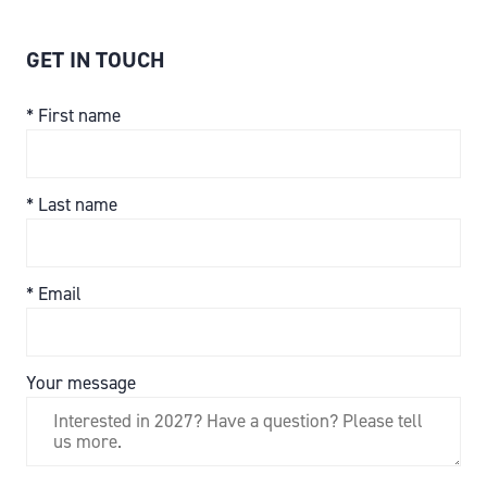
GET IN TOUCH
*
First name
*
Last name
*
Email
Your message