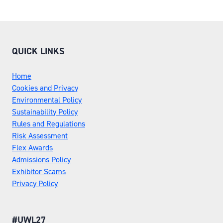
QUICK LINKS
Home
Cookies and Privacy
Environmental Policy
Sustainability Policy
Rules and Regulations
Risk Assessment
Flex Awards
Admissions Policy
Exhibitor Scams
Privacy Policy
#UWL27