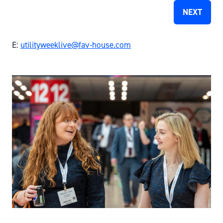
NEXT
E:
utilityweeklive@fav-house.com