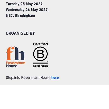
Tuesday 25 May 2027
Wednesday 26 May 2027
NEC, Birmingham
ORGANISED BY
Step into Faversham House
here
© Copyright 2026
Privacy Policy