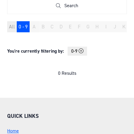
Search
Search
All
0 - 9
A
B
C
D
E
F
G
H
I
J
K
You're currently filtering by:
0-9
0 Results
QUICK LINKS
Home