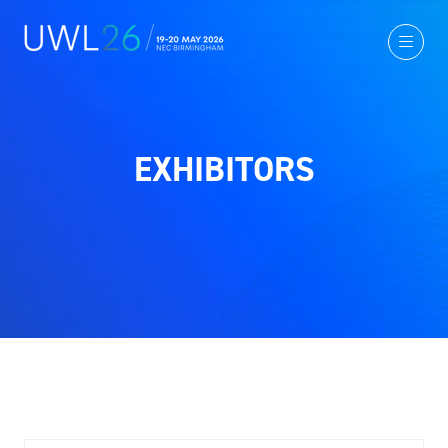
EXHIBITORS