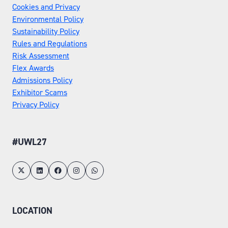
Cookies and Privacy
Environmental Policy
Sustainability Policy
Rules and Regulations
Risk Assessment
Flex Awards
Admissions Policy
Exhibitor Scams
Privacy Policy
#UWL27
LOCATION