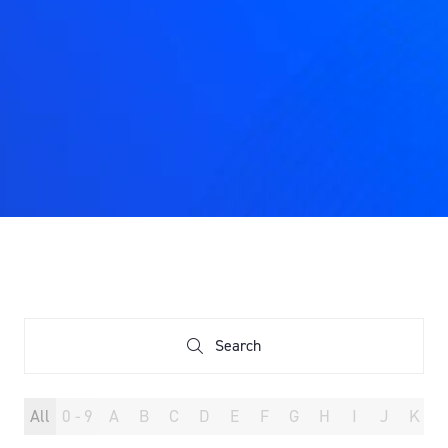
Search
Search
All
0 - 9
A
B
C
D
E
F
G
H
I
J
K