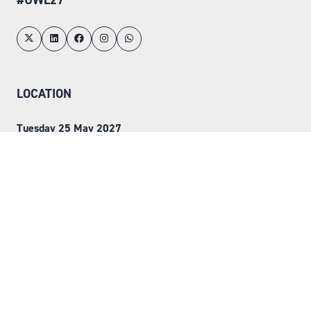
LOCATION
Tuesday 25 May 2027
Wednesday 26 May 2027
NEC, Birmingham
ORGANISED BY