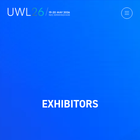
EXHIBITORS