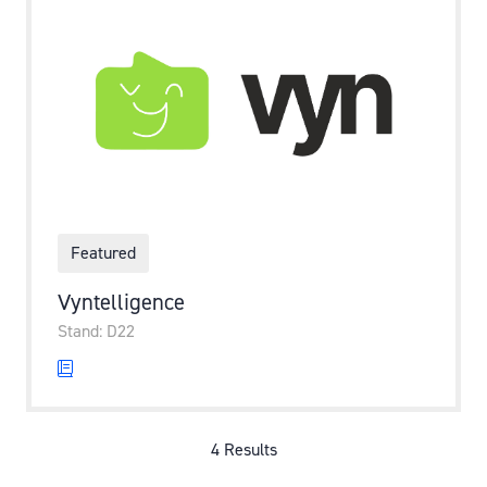
Featured
Vyntelligence
Stand: D22
4 Results