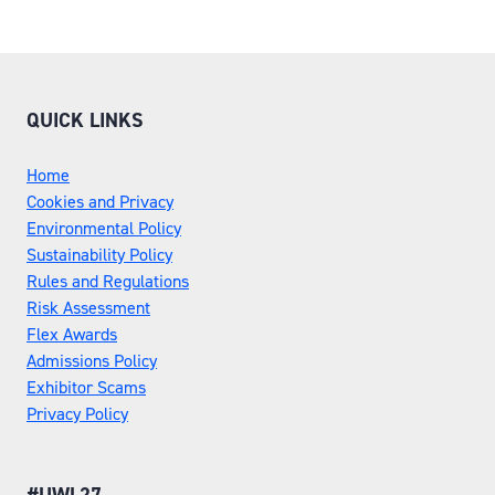
QUICK LINKS
Home
Cookies and Privacy
Environmental Policy
Sustainability Policy
Rules and Regulations
Risk Assessment
Flex Awards
Admissions Policy
Exhibitor Scams
Privacy Policy
#UWL27