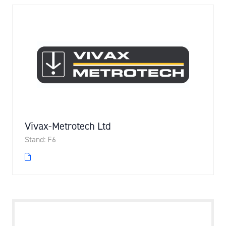
Vivax-Metrotech Ltd
Stand: F6