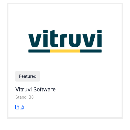
Featured
Vitruvi Software
Stand: B8