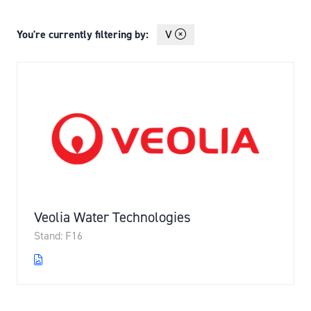
You're currently filtering by:
V
Veolia Water Technologies
Stand: F16