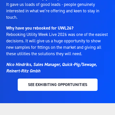
It gave us loads of good leads - people genuinely
interested in what we’re offering and keen to stay in
touch.
Why have you rebooked for UWL26?
Rebooking Utility Week Live 2026 was one of the easiest
decisions. It will give us a huge opportunity to show
new samples for fittings on the market and giving all
these utilities the solutions they will need.
Nico Hindriks, Sales Manager, Quick-Pig/Sewage,
Reinert-Ritz Gmbh
SEE EXHIBITING OPPORTUNITIES
(OPENS
IN
A
NEW
TAB)