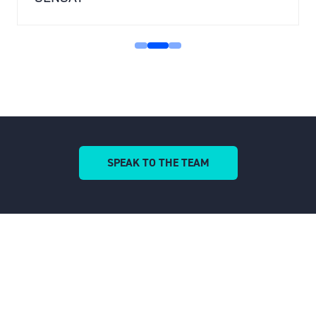
SENSAT
SPEAK TO THE TEAM
(OPENS
IN
A
NEW
TAB)