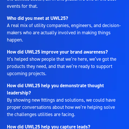
events for that.
Who did you meet at UWL25?
A real mix of utility companies, engineers, and decision-
makers who are actually involved in making things
happen.
How did UWL25 improve your brand awareness?
It’s helped show people that we’re here, we’ve got the
products they need, and that we’re ready to support
upcoming projects.
How did UWL25 help you demonstrate thought
leadership?
By showing new fittings and solutions, we could have
proper conversations about how we’re helping solve
the challenges utilities are facing.
How did UWL25 help you capture leads?