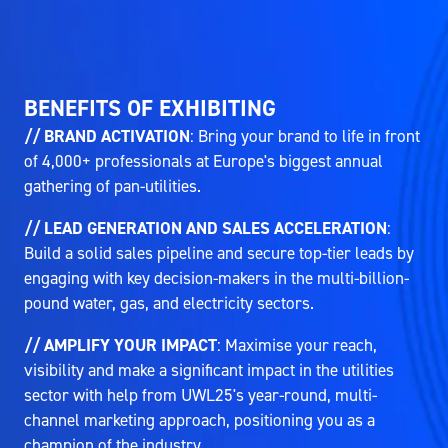
BENEFITS OF EXHIBITING
// BRAND ACTIVATION
: Bring your brand to life in front
of 4,000+ professionals at Europe's biggest annual
gathering of pan-utilities.
// LEAD GENERATION AND SALES ACCELERATION
:
Build a solid sales pipeline and secure top-tier leads by
engaging with key decision-makers in the multi-billion-
pound water, gas, and electricity sectors.
// AMPLIFY YOUR IMPACT
: Maximise your reach,
visibility and make a significant impact in the utilities
sector with help from UWL25's year-round, multi-
channel marketing approach, positioning you as a
champion of the industry.