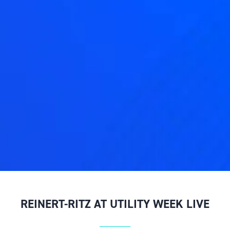
REINERT-RITZ AT UTILITY WEEK LIVE