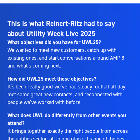
This is what Reinert-Ritz had to say
about Utility Week Live 2025
What objectives did you have for UWL25?
We wanted to meet new customers, catch up with
existing ones, and start conversations around AMP 8
and what’s coming next.
How did UWL25 meet those objectives?
It’s been really good-we’ve had steady footfall all day,
met some great new contacts, and reconnected with
people we’ve worked with before.
What does UWL do differently from other events you
attend?
It brings together exactly the right people from across
the utilities sector, all in one place. It’s one of the best