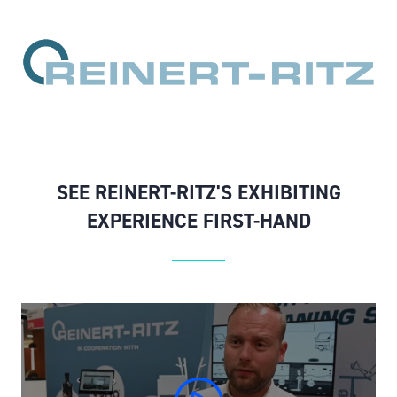
SEE REINERT-RITZ'S EXHIBITING
EXPERIENCE FIRST-HAND