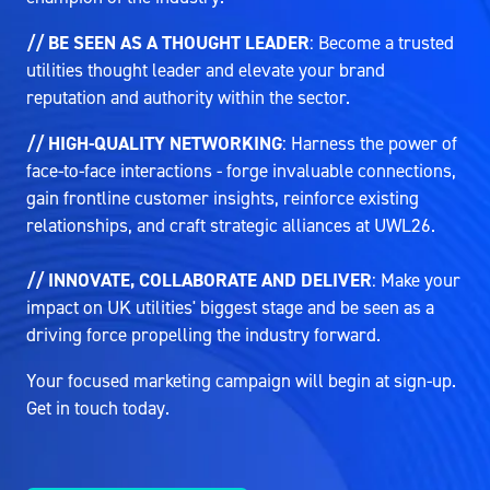
// BE SEEN AS A THOUGHT LEADER
: Become a trusted
utilities thought leader and elevate your brand
reputation and authority within the sector.
// HIGH-QUALITY NETWORKING
: Harness the power of
face-to-face interactions - forge invaluable connections,
gain frontline customer insights, reinforce existing
relationships, and craft strategic alliances at UWL26.
// INNOVATE, COLLABORATE AND DELIVER
: Make your
impact on UK utilities' biggest stage and be seen as a
driving force propelling the industry forward.
Your focused marketing campaign will begin at sign-up.
Get in touch today.