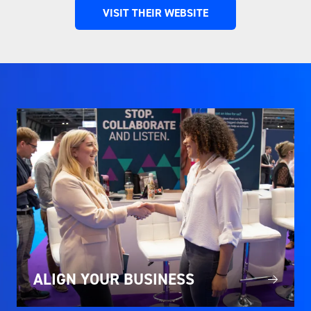
VISIT THEIR WEBSITE
(OPENS
IN
A
NEW
TAB)
ALIGN YOUR BUSINESS