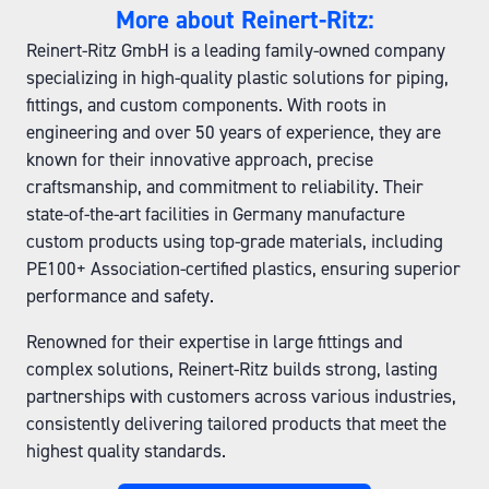
More about Reinert-Ritz:
Reinert-Ritz GmbH is a leading family-owned company
specializing in high-quality plastic solutions for piping,
fittings, and custom components. With roots in
engineering and over 50 years of experience, they are
known for their innovative approach, precise
craftsmanship, and commitment to reliability. Their
state-of-the-art facilities in Germany manufacture
custom products using top-grade materials, including
PE100+ Association-certified plastics, ensuring superior
performance and safety.
Renowned for their expertise in large fittings and
complex solutions, Reinert-Ritz builds strong, lasting
partnerships with customers across various industries,
consistently delivering tailored products that meet the
highest quality standards.