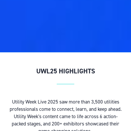
UWL25 HIGHLIGHTS
Utility Week Live 2025 saw more than 3,500 utilities
professionals come to connect, learn, and keep ahead.
Utility Week's content came to life across 6 action-
packed stages, and 200+ exhibitors showcased their