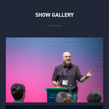
SHOW GALLERY