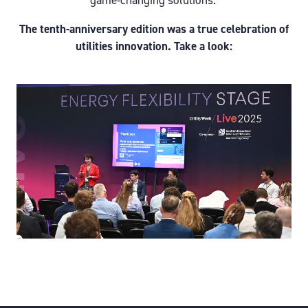
game-changing solutions.
The tenth-anniversary edition was a true celebration of
utilities innovation. Take a look: