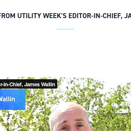
ROM UTILITY WEEK'S EDITOR-IN-CHIEF, 