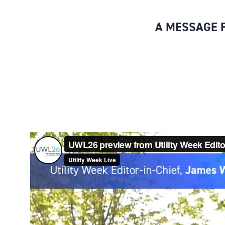
A MESSAGE F