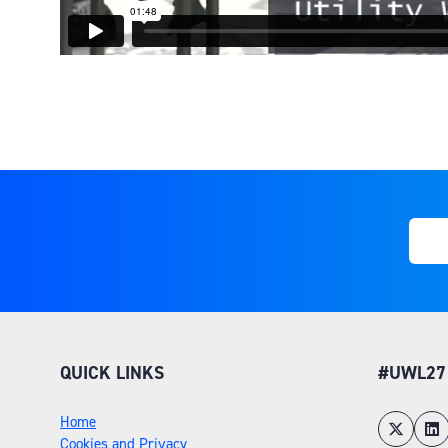
QUICK LINKS
#UWL27
Home
Cookies and Privacy