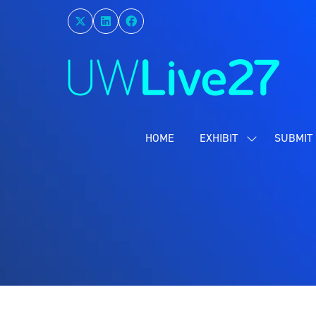
HOME
EXHIBIT
SUBMIT 
SHOW
SUBMENU
FOR:
EXHIBIT