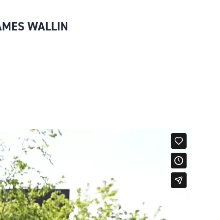
JAMES WALLIN