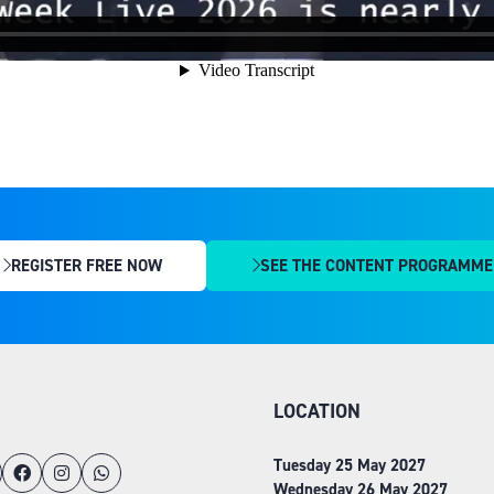
REGISTER FREE NOW
SEE THE CONTENT PROGRAMME
(OPENS
(OPENS
IN
IN
A
A
NEW
NEW
TAB)
TAB)
LOCATION
Tuesday 25 May 2027
Wednesday 26 May 2027