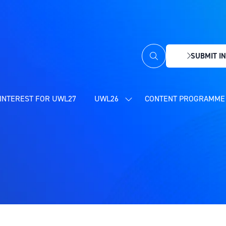
SUBMIT IN
(OPENS
IN
A
NEW
INTEREST FOR UWL27
UWL26
CONTENT PROGRAMME 
SHOW
TAB)
SUBMENU
FOR:
UWL26