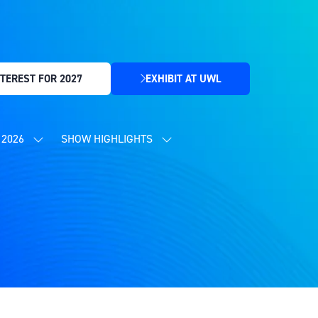
TEREST FOR 2027
EXHIBIT AT UWL
(OPENS
IN
A
NEW
2026
SHOW HIGHLIGHTS
SHOW
SHOW
TAB)
SUBMENU
SUBMENU
FOR:
FOR:
CONTENT
SHOW
PROGRAMME
HIGHLIGHTS
2026