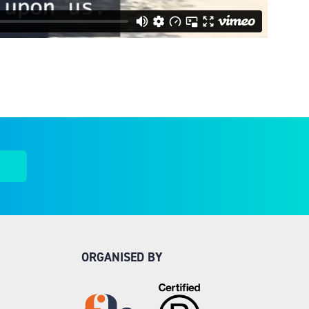
ORGANISED BY