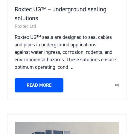
Roxtec UG™ – underground sealing
solutions
Roxtec Ltd
Roxtec UG™ seals are designed to seal cables
and pipes in underground applications
against water ingress, corrosion, rodents, and
environmental hazards. These solutions ensure
optimum operating cond …
READ MORE
(OPENS
IN
A
NEW
TAB)