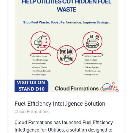
Fuel Efficiency Intelligence Solution
Cloud Formations
Cloud Formations has launched Fuel Efficiency
Intelligence for Utilities, a solution designed to