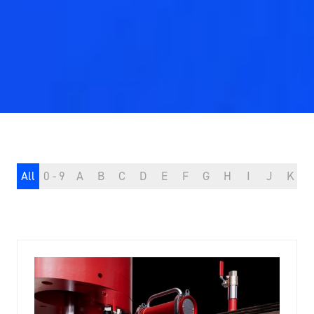
All
0 - 9
A
B
C
D
E
F
G
H
I
J
K