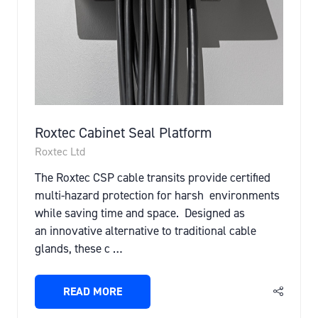
Roxtec Cabinet Seal Platform
Roxtec Ltd
The Roxtec CSP cable transits provide certified
multi-hazard protection for harsh environments
while saving time and space. Designed as
an innovative alternative to traditional cable
glands, these c …
READ MORE
(OPENS
IN