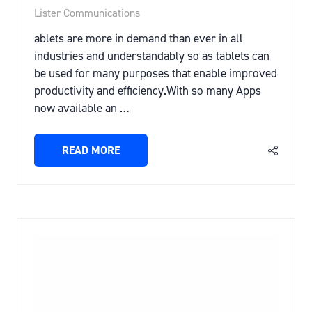
Lister Communications
ablets are more in demand than ever in all
industries and understandably so as tablets can
be used for many purposes that enable improved
productivity and efficiency.With so many Apps
now available an …
READ MORE
(OPENS
IN
A
NEW
TAB)