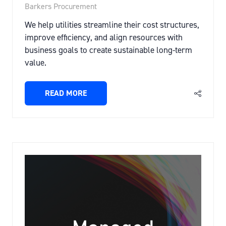
Barkers Procurement
We help utilities streamline their cost structures,
improve efficiency, and align resources with
business goals to create sustainable long-term
value.
READ MORE
(OPENS
IN
A
NEW
TAB)