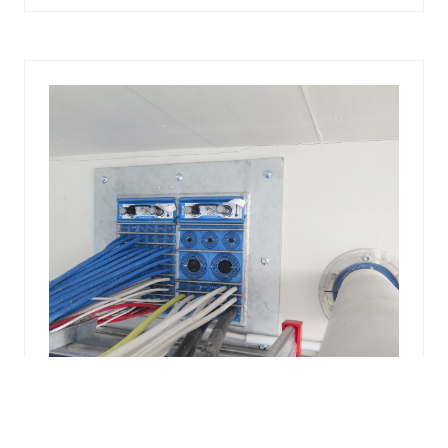
A
NEW
TAB)