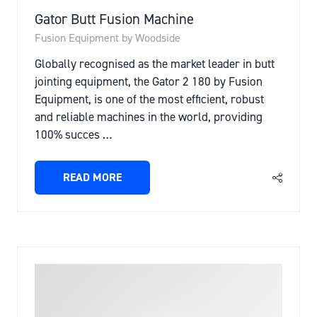
Gator Butt Fusion Machine
Fusion Equipment by Woodside
Globally recognised as the market leader in butt
jointing equipment, the Gator 2 180 by Fusion
Equipment, is one of the most efficient, robust
and reliable machines in the world, providing
100% succes …
READ MORE
(OPENS
IN
A
NEW
TAB)