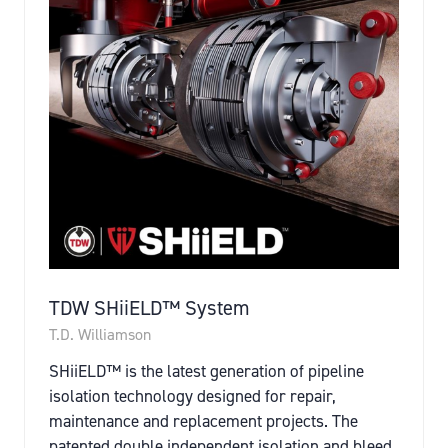
TDW SHiiELD™ System
T.D. Williamson
SHiiELD™ is the latest generation of pipeline
isolation technology designed for repair,
maintenance and replacement projects. The
patented double independent isolation and bleed