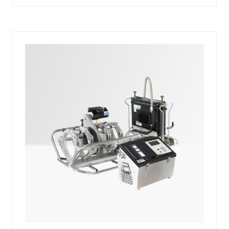
A
NEW
TAB)