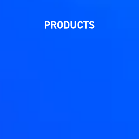
PRODUCTS