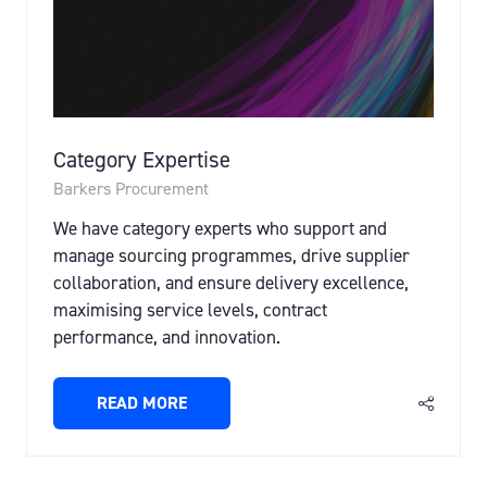
Category Expertise
Barkers Procurement
We have category experts who support and
manage sourcing programmes, drive supplier
collaboration, and ensure delivery excellence,
maximising service levels, contract
performance, and innovation.
READ MORE
(OPENS
IN
A