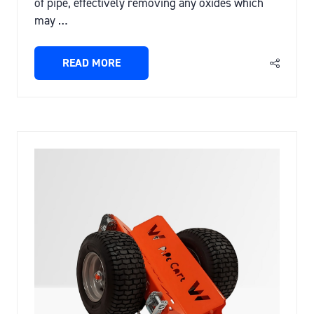
of pipe, effectively removing any oxides which
may …
READ MORE
(OPENS
IN
A
NEW
TAB)