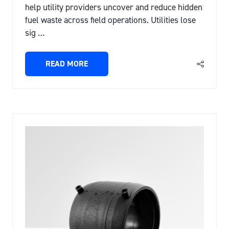
help utility providers uncover and reduce hidden
fuel waste across field operations. Utilities lose
sig …
READ MORE
(OPENS
IN
A
NEW
TAB)