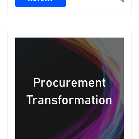
(OPENS
IN
A
NEW
TAB)