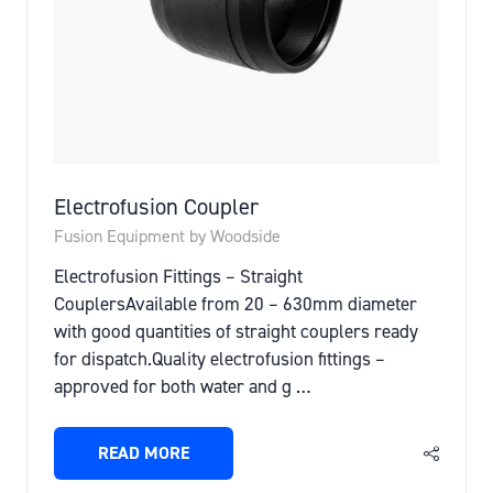
Electrofusion Coupler
Fusion Equipment by Woodside
Electrofusion Fittings – Straight
CouplersAvailable from 20 – 630mm diameter
with good quantities of straight couplers ready
for dispatch.Quality electrofusion fittings –
approved for both water and g …
READ MORE
(OPENS
IN