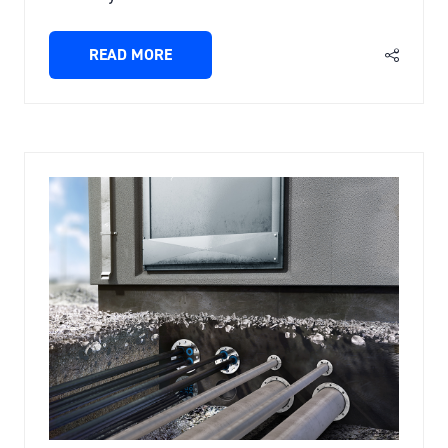
READ MORE
(OPENS
IN
A
NEW
TAB)