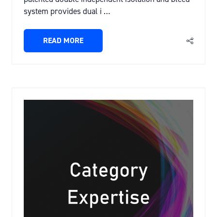
system provides dual i …
READ MORE
(OPENS
IN
A
NEW
TAB)