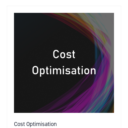
NEW
TAB)
Cost Optimisation