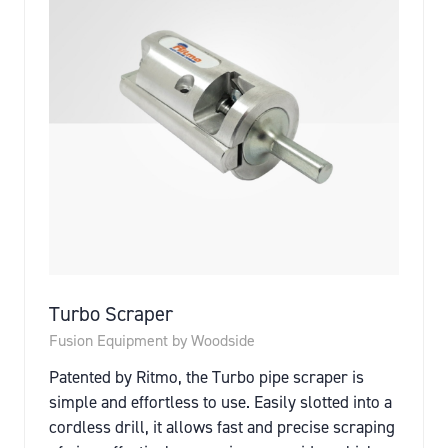
Turbo Scraper
Fusion Equipment by Woodside
Patented by Ritmo, the Turbo pipe scraper is
simple and effortless to use. Easily slotted into a
cordless drill, it allows fast and precise scraping