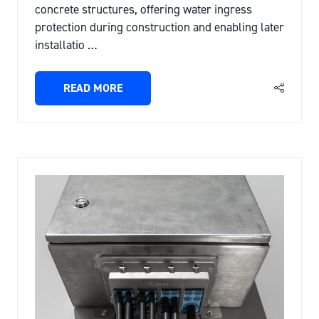
concrete structures, offering water ingress
protection during construction and enabling later
installatio …
READ MORE
(OPENS
IN
A
NEW
TAB)