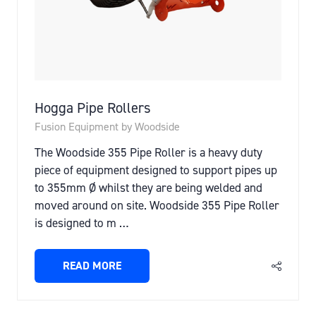
Hogga Pipe Rollers
Fusion Equipment by Woodside
The Woodside 355 Pipe Roller is a heavy duty
piece of equipment designed to support pipes up
to 355mm Ø whilst they are being welded and
moved around on site. Woodside 355 Pipe Roller
is designed to m …
READ MORE
(OPENS
IN
A