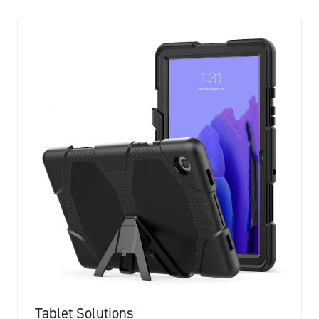
NEW
TAB)
Tablet Solutions