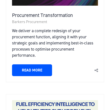
Procurement Transformation
Barkers Procurement
We deliver a complete redesign of your
procurement function, aligning it with your
strategic goals and implementing best-in-class
processes to optimise procurement
performance.
READ MORE
(OPENS
IN
A
NEW
TAB)