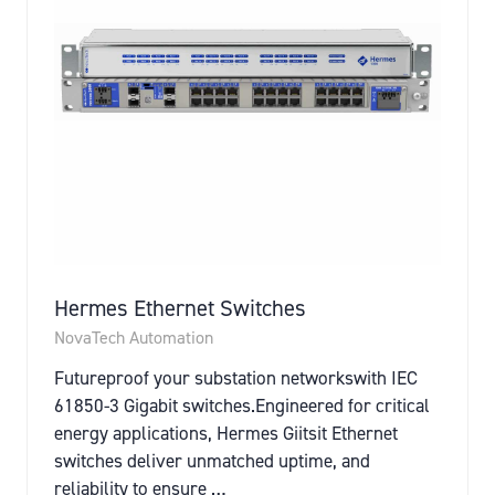
Hermes Ethernet Switches
NovaTech Automation
Futureproof your substation networkswith IEC
61850-3 Gigabit switches.Engineered for critical
energy applications, Hermes Giitsit Ethernet
switches deliver unmatched uptime, and
reliability to ensure …