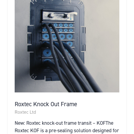
Roxtec Knock Out Frame
Roxtec Ltd
New: Roxtec knock-out frame transit – KOFThe
Roxtec KOF is a pre-sealing solution designed for