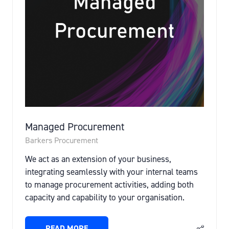
Managed Procurement
Barkers Procurement
We act as an extension of your business,
integrating seamlessly with your internal teams
to manage procurement activities, adding both
capacity and capability to your organisation.
READ MORE