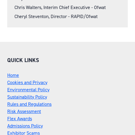
Chris Walters, Interim Chief Executive - Ofwat
Cheryl Steventon, Director - RAPID/Ofwat
QUICK LINKS
Home
Cookies and Privacy
Environmental Policy
Sustainability Policy
Rules and Regulations
Risk Assessment
Flex Awards
Admissions Policy
Exhibitor Scams