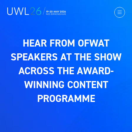
HEAR FROM OFWAT
SPEAKERS AT THE SHOW
ACROSS THE AWARD-
WINNING CONTENT
PROGRAMME