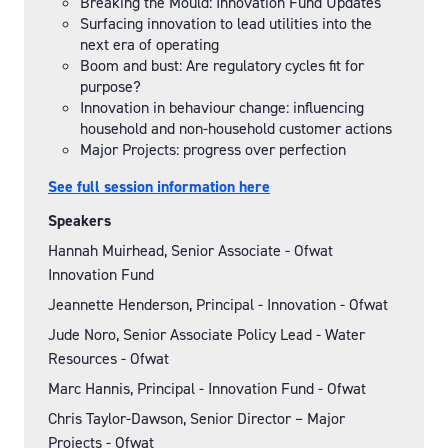
Breaking the Mould: Innovation Fund Updates
Surfacing innovation to lead utilities into the
next era of operating
Boom and bust: Are regulatory cycles fit for
purpose?
Innovation in behaviour change: influencing
household and non-household customer actions
Major Projects: progress over perfection
See full session information here
Speakers
Hannah Muirhead, Senior Associate - Ofwat
Innovation Fund
Jeannette Henderson, Principal - Innovation - Ofwat
Jude Noro, Senior Associate Policy Lead - Water
Resources - Ofwat
Marc Hannis, Principal - Innovation Fund - Ofwat
Chris Taylor-Dawson, Senior Director – Major
Projects - Ofwat