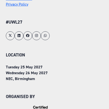
Privacy Policy
#UWL27
LOCATION
Tuesday 25 May 2027
Wednesday 26 May 2027
NEC, Birmingham
ORGANISED BY