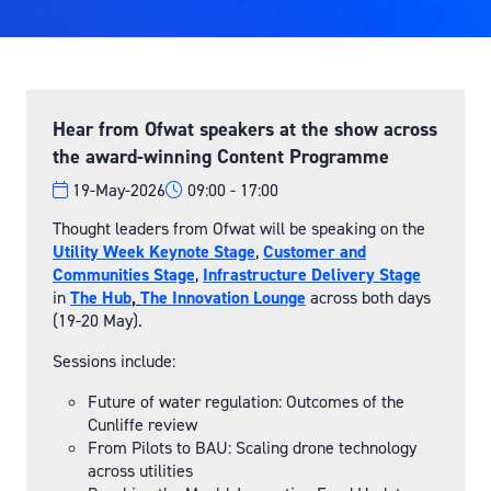
Hear from Ofwat speakers at the show across
the award-winning Content Programme
19-May-2026
09:00
17:00
Thought leaders from Ofwat will be speaking on the
Utility Week Keynote Stage
,
Customer and
Communities Stage
,
Infrastructure Delivery Stage
in
The Hub
,
The Innovation Lounge
across both days
(19-20 May).
Sessions include:
Future of water regulation: Outcomes of the
Cunliffe review
From Pilots to BAU: Scaling drone technology
across utilities