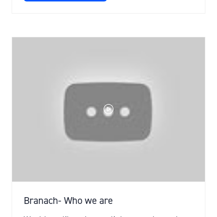
IN
A
NEW
TAB)
Branach- Who we are