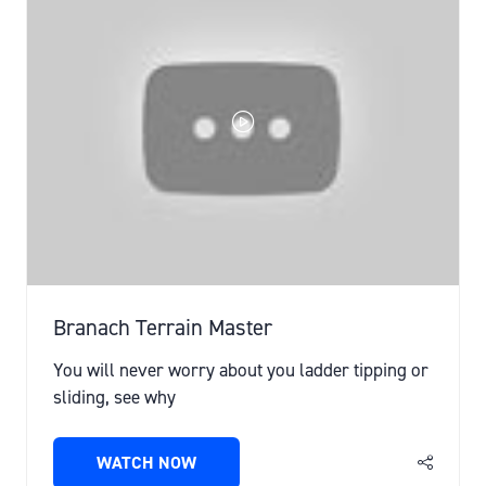
Branach Terrain Master
You will never worry about you ladder tipping or
sliding, see why
WATCH NOW
(OPENS