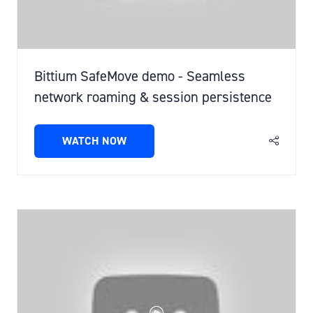
Bittium SafeMove demo - Seamless
network roaming & session persistence
WATCH NOW
(OPENS
IN
A
NEW
TAB)