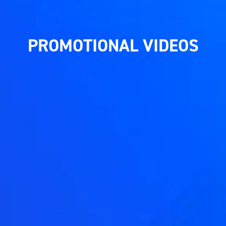
PROMOTIONAL VIDEOS