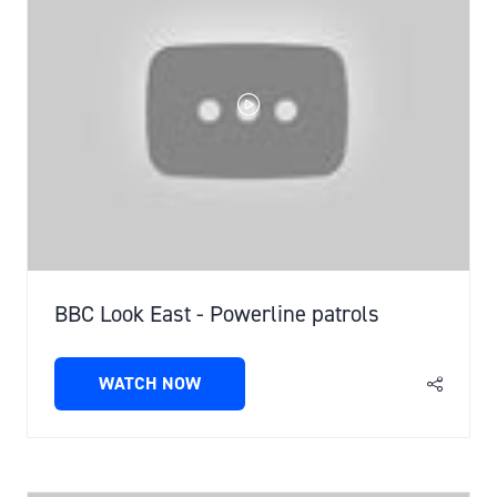
BBC Look East - Powerline patrols
WATCH NOW
(OPENS
IN
A
NEW