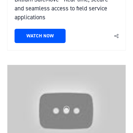
and seamless access to field service
applications
WATCH NOW
(OPENS
IN
A
NEW
TAB)