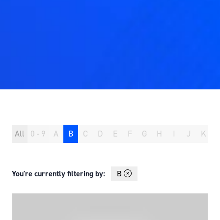
All
0 - 9
A
B
C
D
E
F
G
H
I
J
K
You're currently filtering by:
B