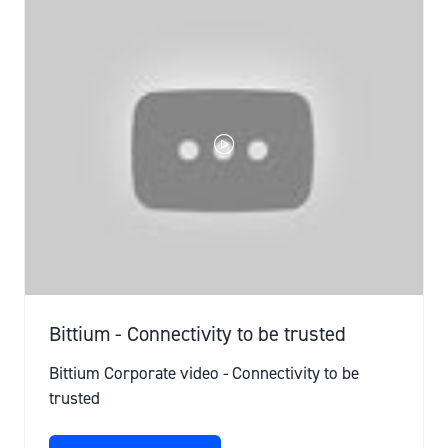
TAB)
Bittium - Connectivity to be trusted
Bittium Corporate video - Connectivity to be
trusted