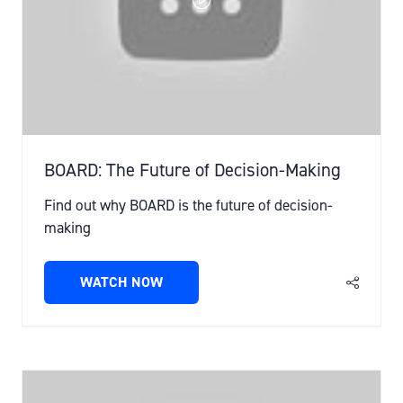
BOARD: The Future of Decision-Making
Find out why BOARD is the future of decision-
making
WATCH NOW
(OPENS
IN
A
NEW
TAB)