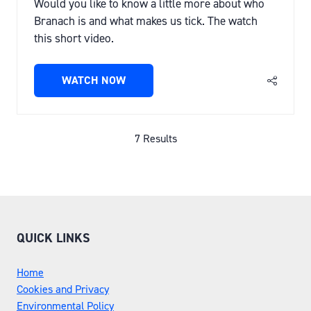
Would you like to know a little more about who
Branach is and what makes us tick. The watch
this short video.
WATCH NOW
(OPENS
IN
A
NEW
7 Results
TAB)
QUICK LINKS
Home
Cookies and Privacy
Environmental Policy