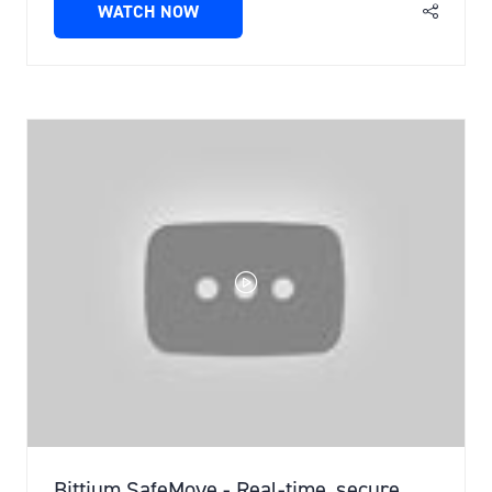
WATCH NOW
(OPENS
IN
A
NEW
TAB)
Bittium SafeMove - Real-time, secure