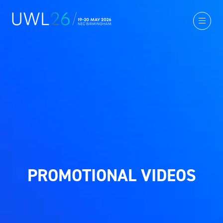
PROMOTIONAL VIDEOS