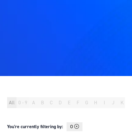
All
0 - 9
A
B
C
D
E
F
G
H
I
J
K
You're currently filtering by:
O