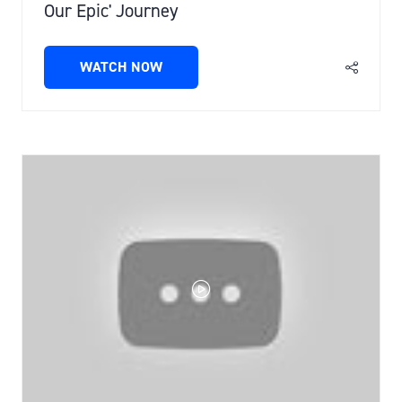
Our Epic' Journey
WATCH NOW
(OPENS
IN
A
NEW
TAB)