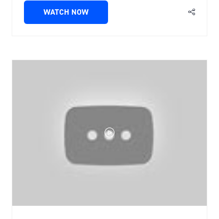
WATCH NOW
(OPENS
IN
A
NEW
TAB)