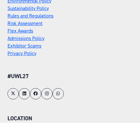
Environmental Policy
Sustainability Policy
Rules and Regulations
Risk Assessment
Flex Awards
Admissions Policy
Exhibitor Scams
Privacy Policy
#UWL27
LOCATION
Tuesday 25 May 2027