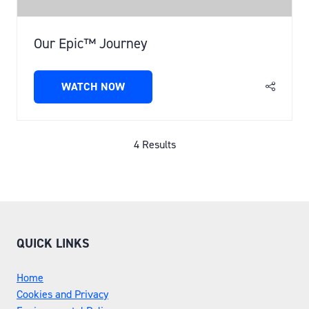
Our Epic™ Journey
WATCH NOW
(OPENS
IN
A
NEW
4 Results
TAB)
QUICK LINKS
Home
Cookies and Privacy