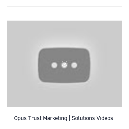
IN
A
NEW
TAB)
Opus Trust Marketing | Solutions Videos