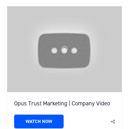
Opus Trust Marketing | Company Video
WATCH NOW
(OPENS